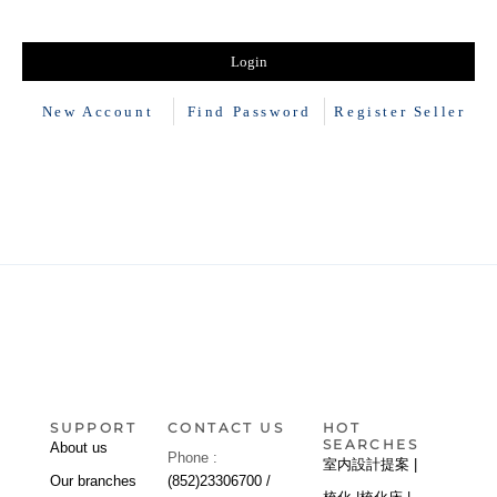
New Account
Find Password
Register Seller
SUPPORT
CONTACT US
HOT
SEARCHES
About us
Phone :
室内設計提案 |
Our branches
(852)23306700 /