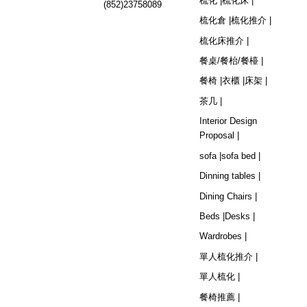
梳化 |
梳化床 |
(852)23758089
梳化倉 |
梳化推介 |
梳化床推介 |
餐桌/餐枱/餐檯 |
餐椅 |
衣櫃 |
床架 |
茶几 |
Interior Design
Proposal |
sofa |
sofa bed |
Dinning tables |
Dining Chairs |
Beds |
Desks |
Wardrobes |
單人梳化推介 |
單人梳化 |
餐椅推薦 |