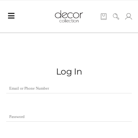
Log In