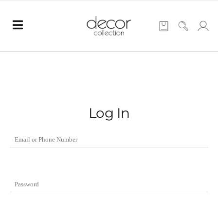
Log In