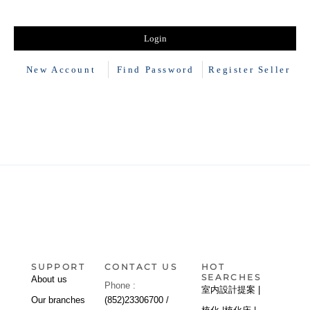
New Account
Find Password
Register Seller
SUPPORT
CONTACT US
HOT
SEARCHES
About us
Phone :
室内設計提案 |
Our branches
(852)23306700 /