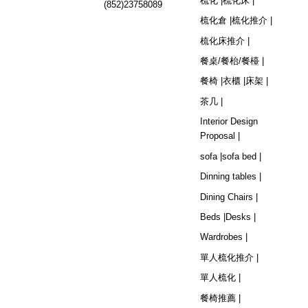
梳化 |
梳化床 |
(852)23758089
梳化倉 |
梳化推介 |
梳化床推介 |
餐桌/餐枱/餐檯 |
餐椅 |
衣櫃 |
床架 |
茶几 |
Interior Design
Proposal |
sofa |
sofa bed |
Dinning tables |
Dining Chairs |
Beds |
Desks |
Wardrobes |
單人梳化推介 |
單人梳化 |
餐椅推薦 |