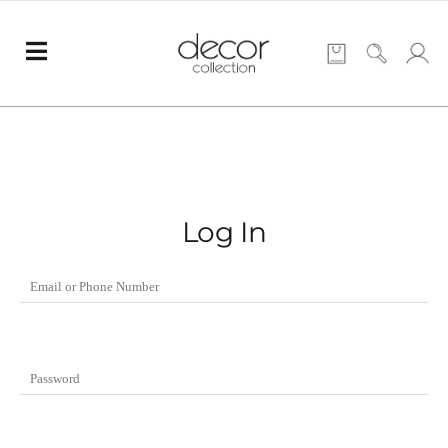
Log In