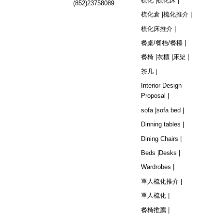
梳化 |
梳化床 |
(852)23758089
梳化倉 |
梳化推介 |
梳化床推介 |
餐桌/餐枱/餐檯 |
餐椅 |
衣櫃 |
床架 |
茶几 |
Interior Design
Proposal |
sofa |
sofa bed |
Dinning tables |
Dining Chairs |
Beds |
Desks |
Wardrobes |
單人梳化推介 |
單人梳化 |
餐椅推薦 |