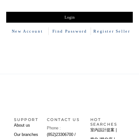
New Account
Find Password
Register Seller
SUPPORT
CONTACT US
HOT
SEARCHES
About us
Phone :
室内設計提案 |
Our branches
(852)23306700 /