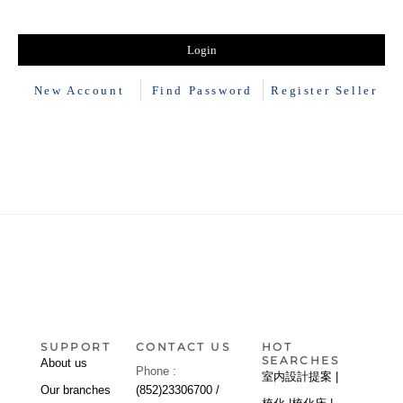
New Account
Find Password
Register Seller
SUPPORT
CONTACT US
HOT
SEARCHES
About us
Phone :
室内設計提案 |
Our branches
(852)23306700 /