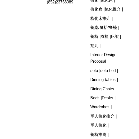
梳化 |
梳化床 |
(852)23758089
梳化倉 |
梳化推介 |
梳化床推介 |
餐桌/餐枱/餐檯 |
餐椅 |
衣櫃 |
床架 |
茶几 |
Interior Design
Proposal |
sofa |
sofa bed |
Dinning tables |
Dining Chairs |
Beds |
Desks |
Wardrobes |
單人梳化推介 |
單人梳化 |
餐椅推薦 |