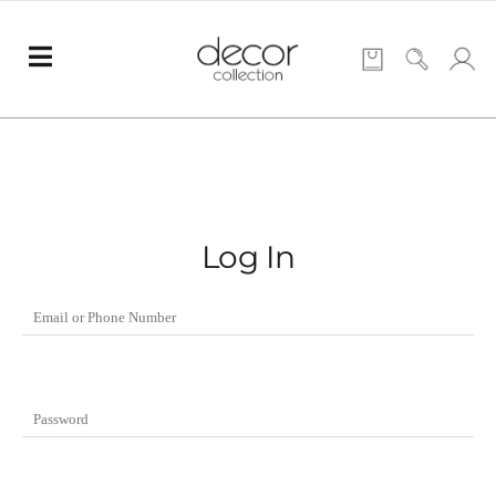
Log In