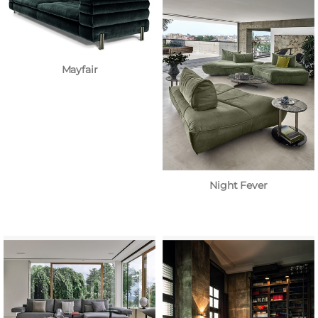
Mayfair
Night Fever