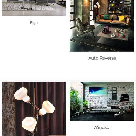
Ego
Auto Reverse
Windsor