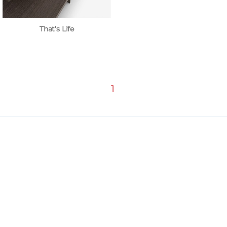
That’s Life
1