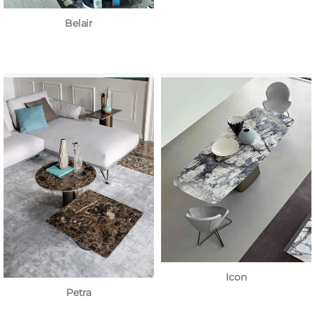
Belair
Icon
Petra