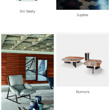
Sin Seaty
Jupiter
Rumors