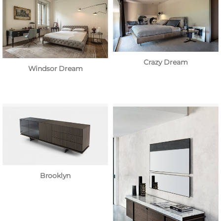
Crazy Dream
Windsor Dream
Brooklyn