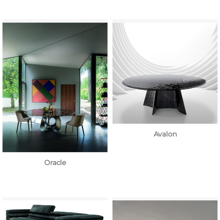
Avalon
Oracle