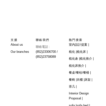
支援
聯絡我們
熱門搜索
About us
室内設計提案 |
聯絡電話 :
Our branches
(852)23306700 /
梳化 |
梳化床 |
(852)23758089
梳化倉 |
梳化推介 |
梳化床推介 |
餐桌/餐枱/餐檯 |
餐椅 |
衣櫃 |
床架 |
茶几 |
Interior Design
Proposal |
sofa |
sofa bed |