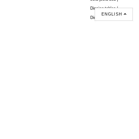
Dinning tables |
ENGLISH
Dining Chairs |
Beds |
Desks |
Wardrobes |
單人梳化推介 |
單人梳化 |
餐椅推薦 |
餐枱推介 |