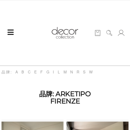
品牌:
A
B
C
E
F
G
I
L
M
N
R
S
W
品牌: ARKETIPO
FIRENZE