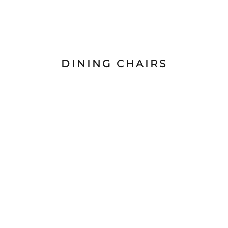
DINING CHAIRS