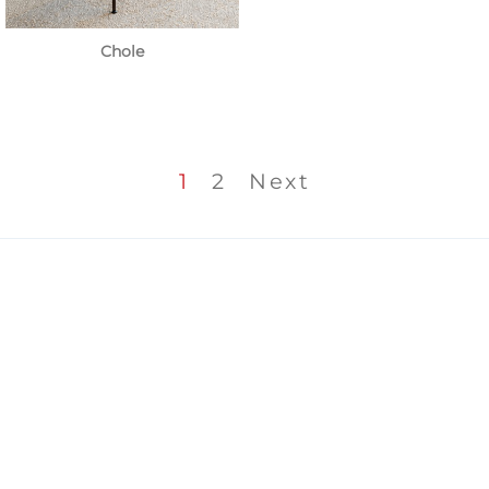
Chole
1
2
Next