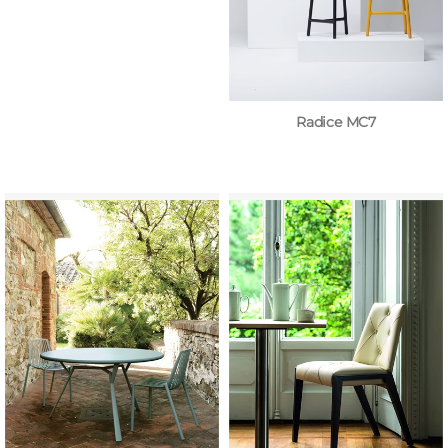
Radice MC7