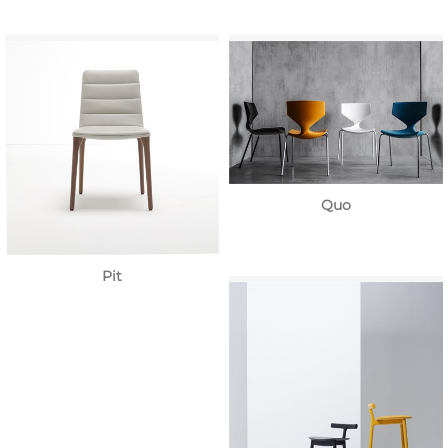
Quo
Pit