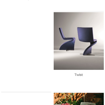
Twist