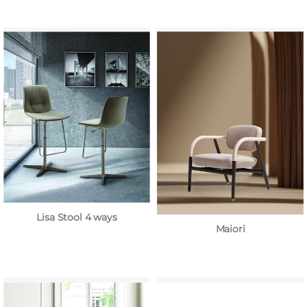
Lisa Stool 4 ways
Maiori