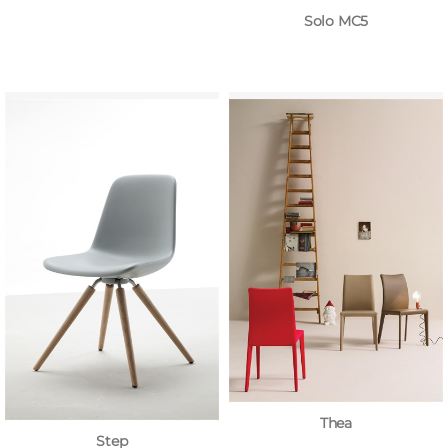
Solo MC5
Thea
Step