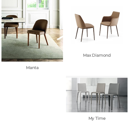
Max Diamond
Manta
My Time