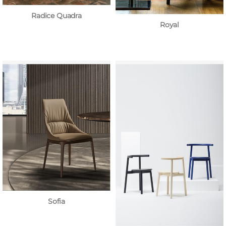
Radice Quadra
Royal
Sofia