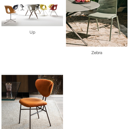
Up
Zebra