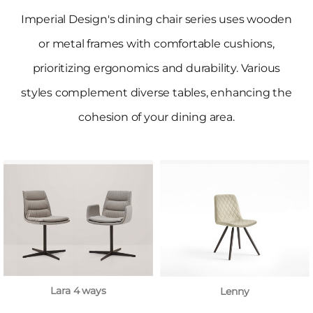
Imperial Design's dining chair series uses wooden
or metal frames with comfortable cushions,
prioritizing ergonomics and durability. Various
styles complement diverse tables, enhancing the
cohesion of your dining area.
Lara 4 ways
Lenny