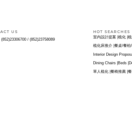
ACT US
HOT SEARCHES
室内設計提案 |
梳化 |
梳
:
(852)23306700 /
(852)23758089
梳化床推介 |
餐桌/餐枱/
Interior Design Proposa
Dining Chairs |
Beds |
D
單人梳化 |
餐椅推薦 |
餐