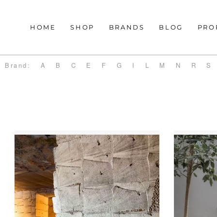
HOME
SHOP
BRANDS
BLOG
PRO
Brand:
A
B
C
E
F
G
I
L
M
N
R
S