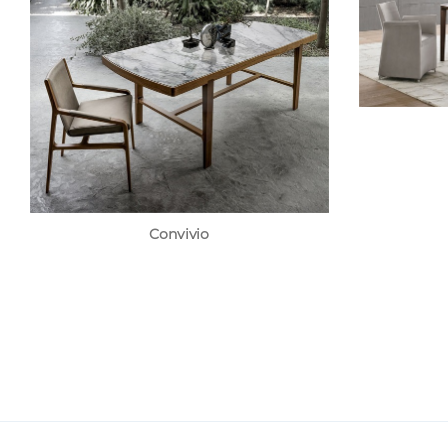
Convivio