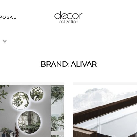
POSAL
W
BRAND: ALIVAR