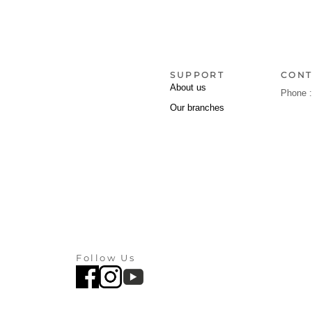
SUPPORT
CONT
About us
Phone 
Our branches
Follow Us