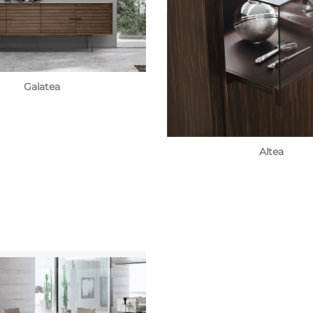
Galatea
Altea