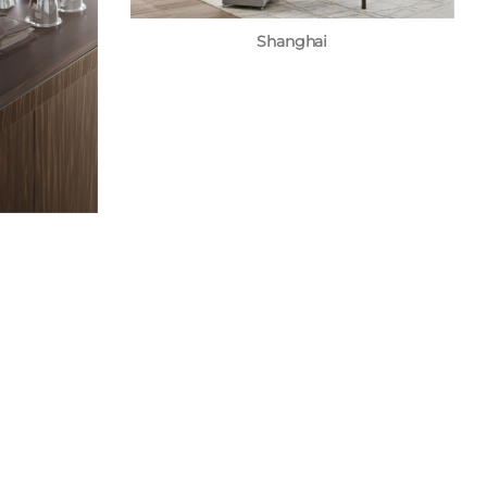
Shanghai