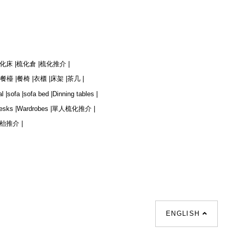
化床 |
梳化倉 |
梳化推介 |
餐檯 |
餐椅 |
衣櫃 |
床架 |
茶几 |
l |
sofa |
sofa bed |
Dinning tables |
esks |
Wardrobes |
單人梳化推介 |
枱推介 |
ENGLISH