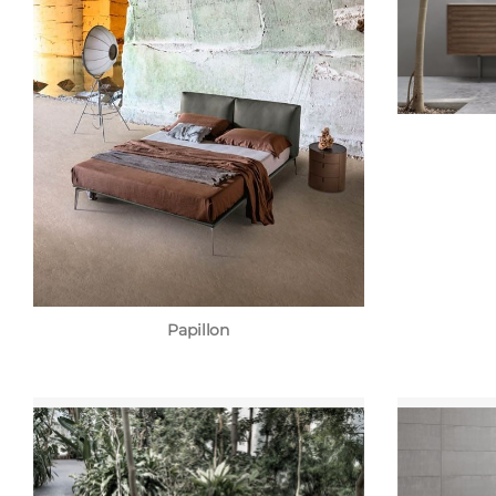
Papillon