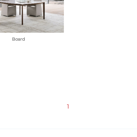
Board
1