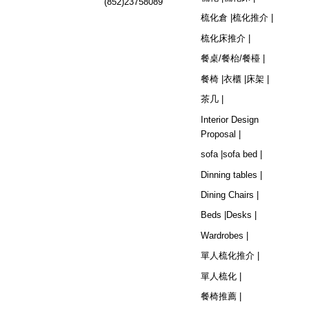
(852)23758089
梳化倉 |
梳化推介 |
梳化床推介 |
餐桌/餐枱/餐檯 |
餐椅 |
衣櫃 |
床架 |
茶几 |
Interior Design
Proposal |
sofa |
sofa bed |
Dinning tables |
Dining Chairs |
Beds |
Desks |
Wardrobes |
單人梳化推介 |
單人梳化 |
餐椅推薦 |