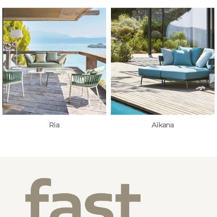
Ria
Aikana