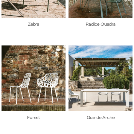
Zebra
Radice Quadra
Forest
Grande Arche