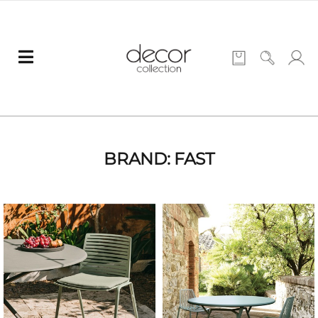
BRAND: FAST