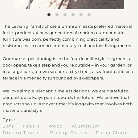
The Levrangi family chose aluminium as its preferred material
for its products. A new generation of modern outdoor patio
furniture was born, perfectly combining practicality and
resistance with comfort and beauty: real outdoor living rooms.
Our market positioning is in the “outdoor lifestyle” segment: a
door opens, take a step and you’re outside – in your garden, or
in a large park, a town square, a city street, a seafront patio or a
terrace in a megacity surrounded by skyscrapers.
We love simple, elegant, timeless designs. We are grateful to
our past but always point towards the future. We believe that
products should last over time: it’s longevity that involves both
materials and style.
Type
Sofa
Fabric
Wood
Aluminum
Dining Tables
Dining Chairs
Relax Chairs