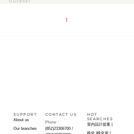
Outdoor
1
SUPPORT
CONTACT US
HOT
SEARCHES
About us
Phone :
室内設計提案 |
Our branches
(852)23306700 /
梳化 |
梳化床 |