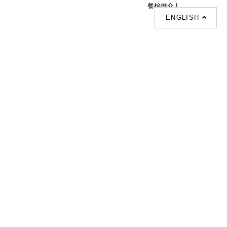
餐枱推介 |
ENGLISH
Follow Us