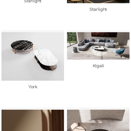
Starlight
Starlight
Kigali
York