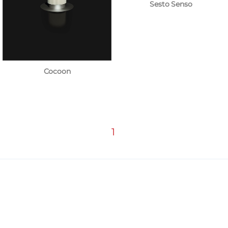
Sesto Senso
Cocoon
1