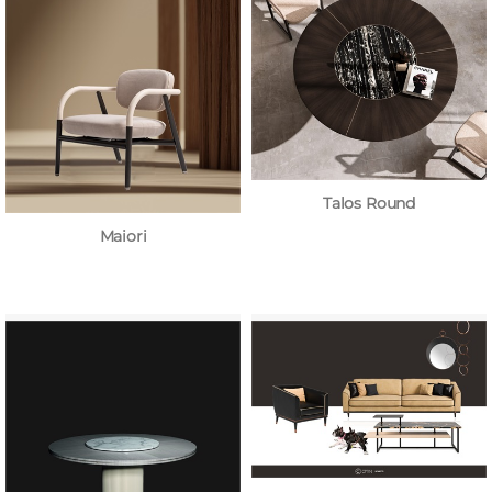
Talos Round
Maiori