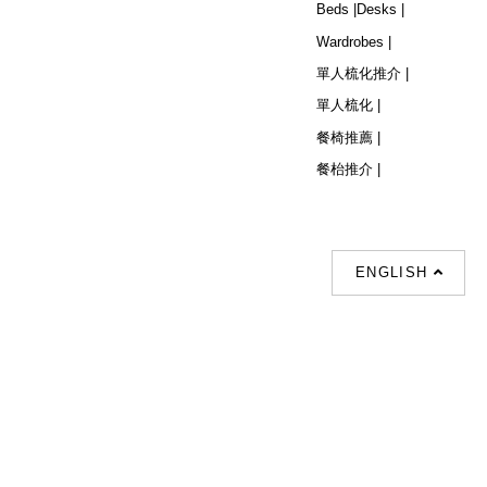
Beds |
Desks |
Wardrobes |
單人梳化推介 |
單人梳化 |
餐椅推薦 |
餐枱推介 |
ENGLISH
Follow Us