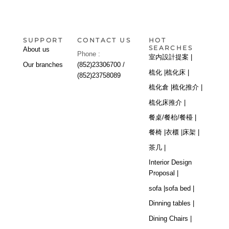
SUPPORT
CONTACT US
HOT
SEARCHES
About us
Phone :
室内設計提案 |
Our branches
(852)23306700 /
梳化 |
梳化床 |
(852)23758089
梳化倉 |
梳化推介 |
梳化床推介 |
餐桌/餐枱/餐檯 |
餐椅 |
衣櫃 |
床架 |
茶几 |
Interior Design
Proposal |
sofa |
sofa bed |
Dinning tables |
Dining Chairs |