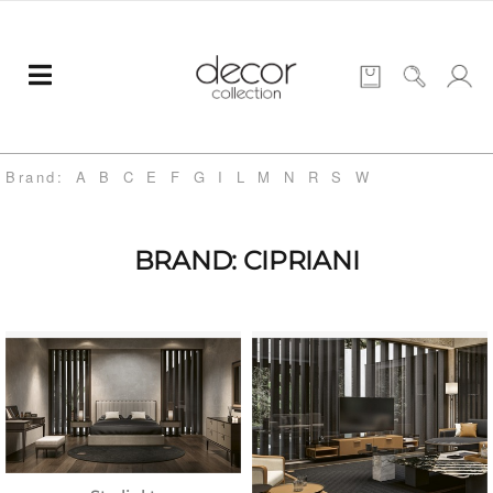
Brand:
A
B
C
E
F
G
I
L
M
N
R
S
W
BRAND: CIPRIANI