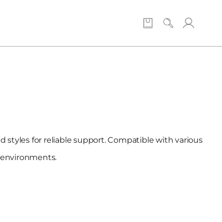
 styles for reliable support. Compatible with various
p environments.