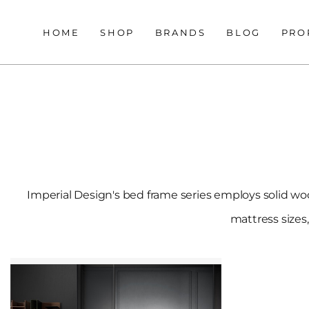
HOME
SHOP
BRANDS
BLOG
PRO
Imperial Design's bed frame series employs solid woo
mattress sizes