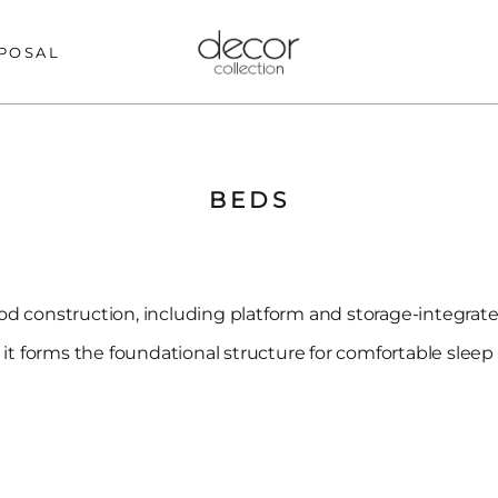
POSAL
BEDS
d construction, including platform and storage-integrated
, it forms the foundational structure for comfortable slee