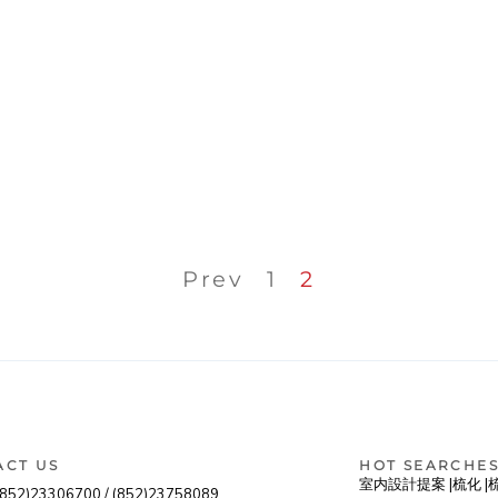
Prev
1
2
ACT US
HOT SEARCHE
室内設計提案 |
梳化 |
(852)23306700 /
(852)23758089