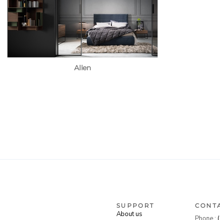
Allen
SUPPORT
CONT
About us
Phone :