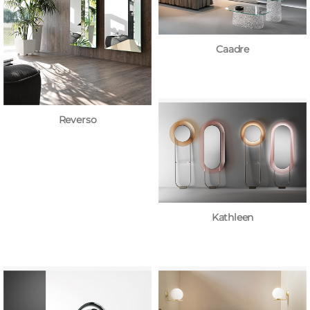
Caadre
Reverso
Kathleen