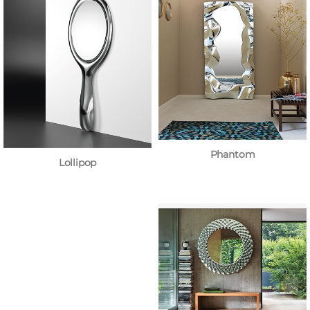
Phantom
Lollipop