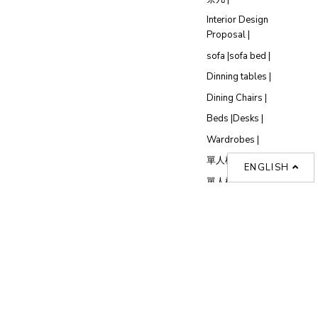
Interior Design
Proposal |
sofa |
sofa bed |
Dinning tables |
Dining Chairs |
Beds |
Desks |
Wardrobes |
單人梳化推介 |
ENGLISH
單人梳化 |
餐椅推薦 |
餐枱推介 |