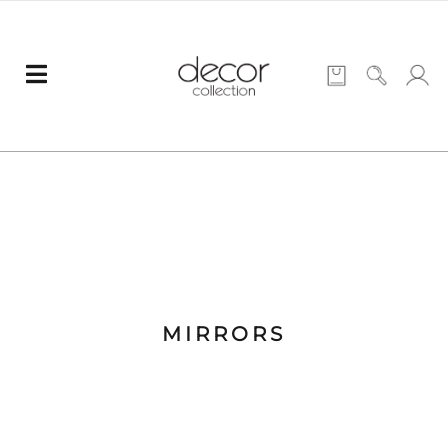
MIRRORS