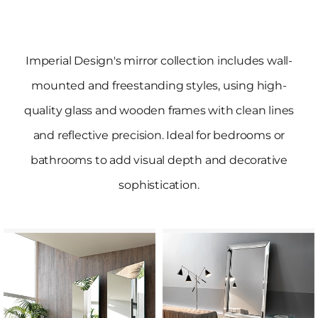
Imperial Design's mirror collection includes wall-
mounted and freestanding styles, using high-
quality glass and wooden frames with clean lines
and reflective precision. Ideal for bedrooms or
bathrooms to add visual depth and decorative
sophistication.