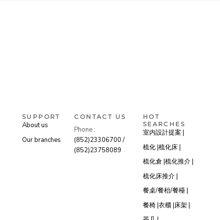
SUPPORT
CONTACT US
HOT
SEARCHES
About us
Phone :
室内設計提案 |
Our branches
(852)23306700 /
梳化 |
梳化床 |
(852)23758089
梳化倉 |
梳化推介 |
梳化床推介 |
餐桌/餐枱/餐檯 |
餐椅 |
衣櫃 |
床架 |
茶几 |