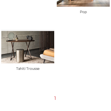
Pop
Tahiti Trousse
1