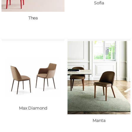
Sofia
Thea
Max Diamond
Manta