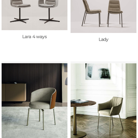
Lara 4 ways
Lady