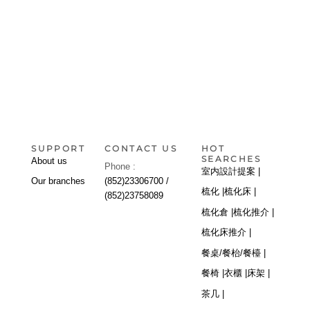
SUPPORT
CONTACT US
HOT
SEARCHES
About us
Phone :
室内設計提案 |
Our branches
(852)23306700 /
梳化 |
梳化床 |
(852)23758089
梳化倉 |
梳化推介 |
梳化床推介 |
餐桌/餐枱/餐檯 |
餐椅 |
衣櫃 |
床架 |
茶几 |