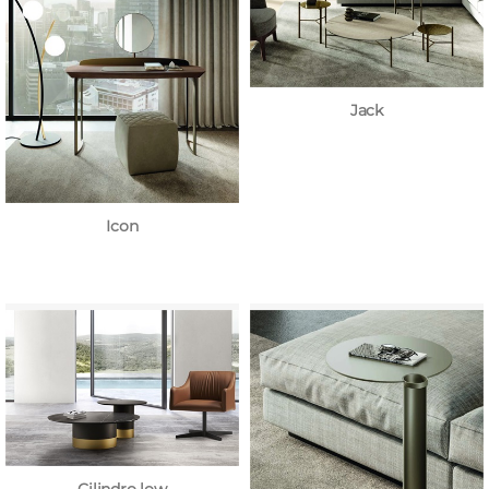
Jack
Icon
Cilindro low