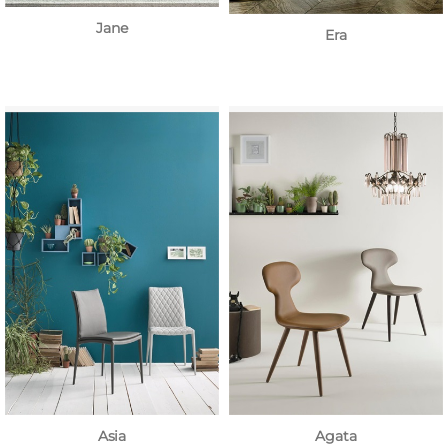
Jane
Era
Asia
Agata