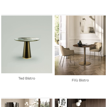
Ted Bistro
Filù Bistro