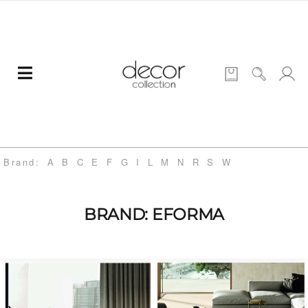
Brand:
A
B
C
E
F
G
I
L
M
N
R
S
W
BRAND: EFORMA