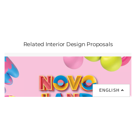
Related Interior Design Proposals
ENGLISH
NOVO LAND Phase 3A