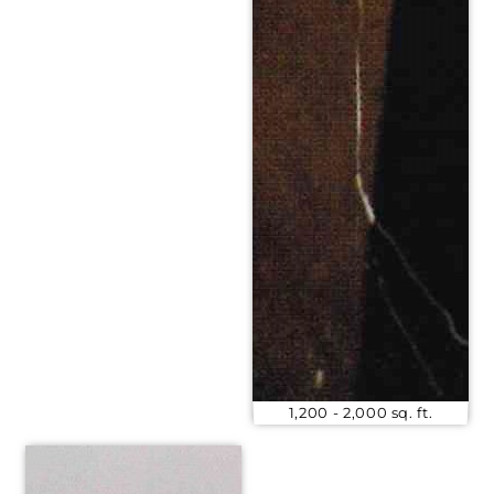
1,200 - 2,000 sq. ft.