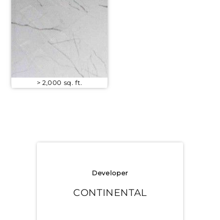
> 2,000 sq. ft.
Developer
CONTINENTAL