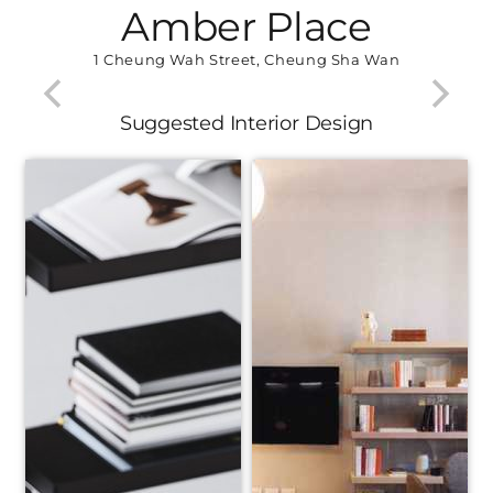
Amber Place
1 Cheung Wah Street, Cheung Sha Wan
Suggested Interior Design