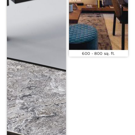
600 - 800 sq. ft.