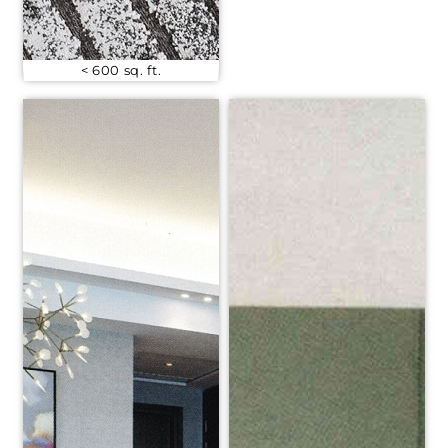
< 600 sq. ft.