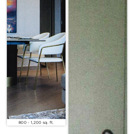
800 - 1,200 sq. ft.