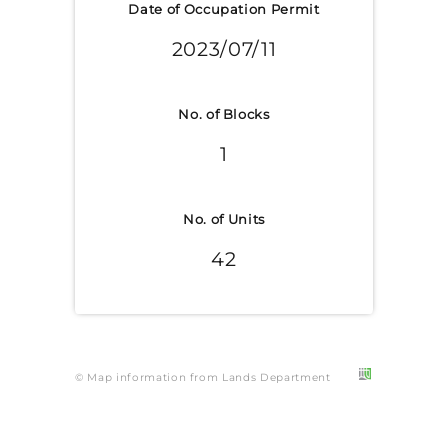
Date of Occupation Permit
2023/07/11
No. of Blocks
1
No. of Units
42
© Map information from Lands Department