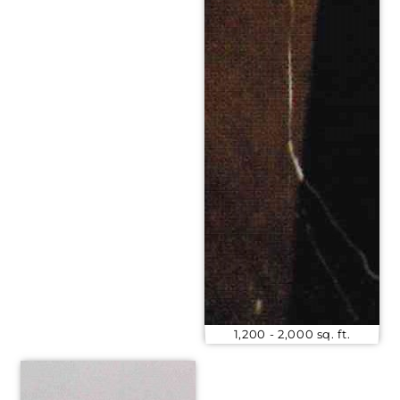
1,200 - 2,000 sq. ft.