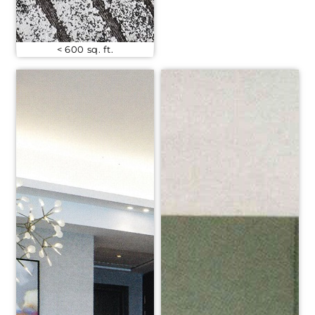
< 600 sq. ft.