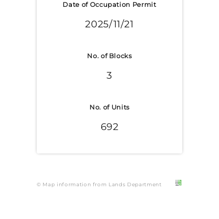
Date of Occupation Permit
2025/11/21
No. of Blocks
3
No. of Units
692
© Map information from Lands Department