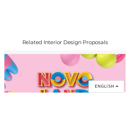
Related Interior Design Proposals
ENGLISH
NOVO LAND Phase 3A