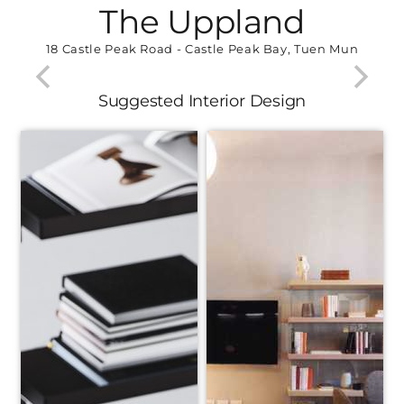
The Uppland
18 Castle Peak Road - Castle Peak Bay, Tuen Mun
Suggested Interior Design