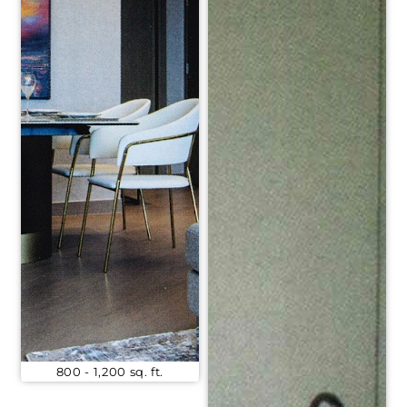
800 - 1,200 sq. ft.