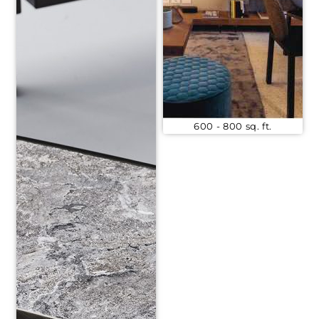
600 - 800 sq. ft.