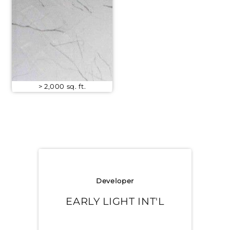
> 2,000 sq. ft.
Developer
EARLY LIGHT INT'L