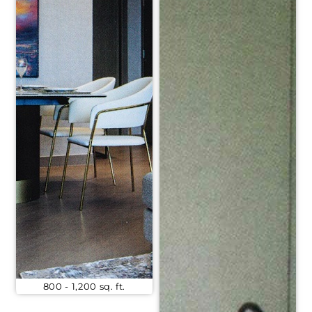
800 - 1,200 sq. ft.