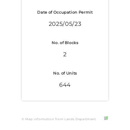
Date of Occupation Permit
2025/05/23
No. of Blocks
2
No. of Units
644
© Map information from Lands Department