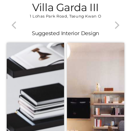
Villa Garda III
1 Lohas Park Road, Tseung Kwan O
Suggested Interior Design