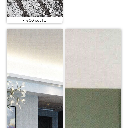
< 600 sq. ft.