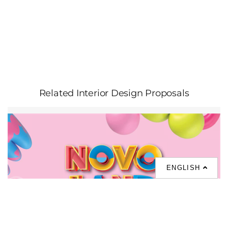
Related Interior Design Proposals
ENGLISH