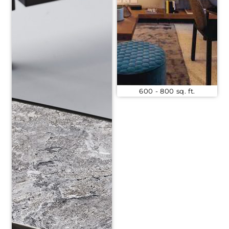
600 - 800 sq. ft.