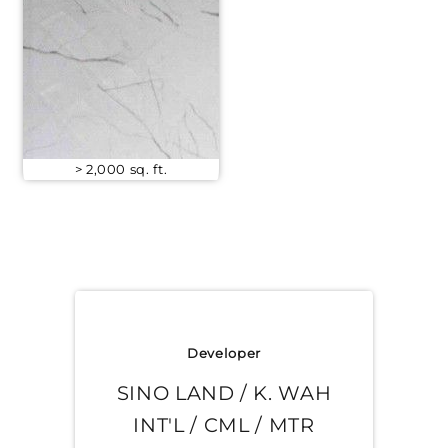
> 2,000 sq. ft.
Developer
SINO LAND / K. WAH
INT'L / CML / MTR