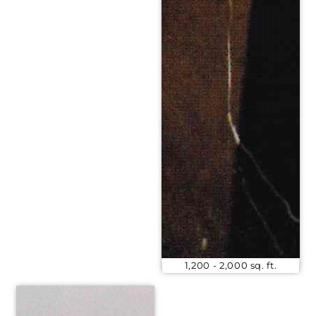
1,200 - 2,000 sq. ft.