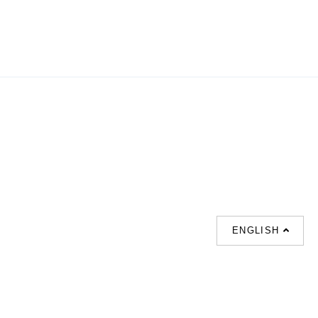
ENGLISH
SUPPORT
CONTACT US
HOT
SEARCHES
About us
室内設計提案 |
Phone :
Our branches
(852)23306700 /
梳化 |
梳化床 |