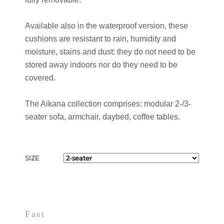
Available also in the waterproof version, these
cushions are resistant to rain, humidity and
moisture, stains and dust: they do not need to be
stored away indoors nor do they need to be
covered.
The Aikana collection comprises: modular 2-/3-
seater sofa, armchair, daybed, coffee tables.
SIZE
Fast