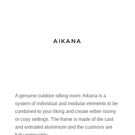
AIKANA
A genuine outdoor sitting room: Aikana is a
system of individual and modular elements to be
combined to your liking and create either roomy
or cosy settings. The frame is made of die cast
and extruded aluminium and the cushions are
fully removable.