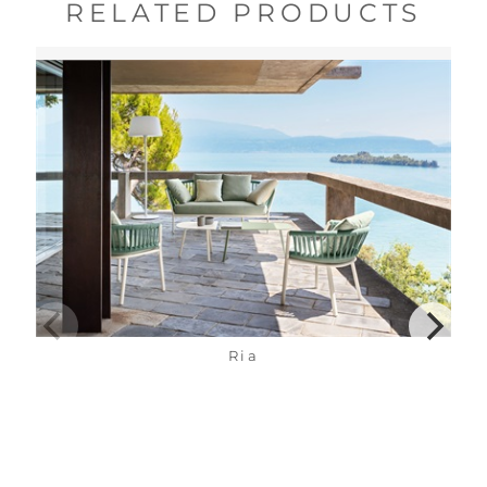
RELATED PRODUCTS
Ria