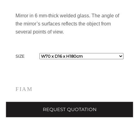
Mirror in 6 mm-thick welded glass. The angle of
the mirror’s surfaces reflects the object from
several points of view.
SIZE
FIAM