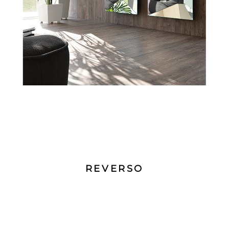
REVERSO