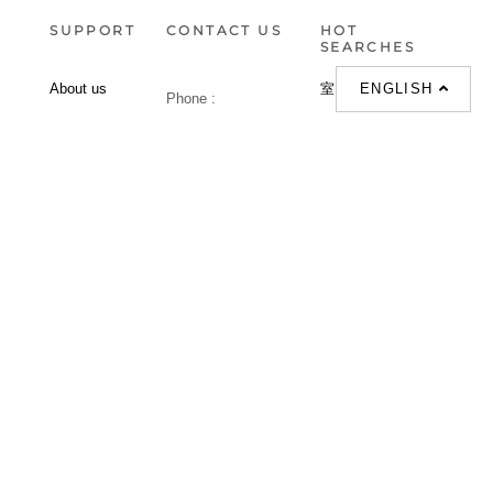
SUPPORT
CONTACT US
HOT
SEARCHES
ENGLISH
About us
室内設計提案 |
Phone :
Our branches
(852)23306700 /
梳化 |
梳化床 |
(852)23758089
梳化倉 |
梳化推介 |
梳化床推介 |
餐桌/餐枱/餐檯 |
餐椅 |
衣櫃 |
床架 |
茶几 |
Interior Design
Proposal |
sofa |
sofa bed |
Dinning tables |
Dining Chairs |
Beds |
Desks |