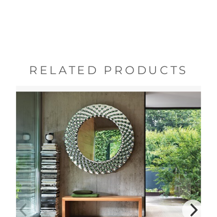
RELATED PRODUCTS