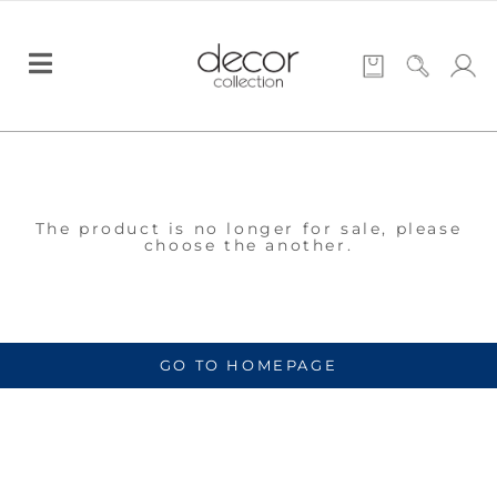
The product is no longer for sale, please
choose the another.
GO TO HOMEPAGE