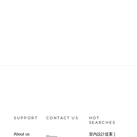
SUPPORT
CONTACT US
HOT
SEARCHES
About us
室内設計提案 |
Phone :