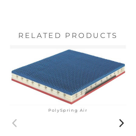
RELATED PRODUCTS
PolySpring Air