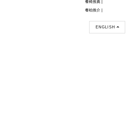
餐椅推薦 |
餐枱推介 |
ENGLISH
Follow Us
© Copyright 2026 Decor Collection All
Rights Reserved.