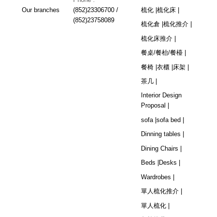
Our branches
(852)23306700 /
梳化 |
梳化床 |
(852)23758089
梳化倉 |
梳化推介 |
梳化床推介 |
餐桌/餐枱/餐檯 |
餐椅 |
衣櫃 |
床架 |
茶几 |
Interior Design
Proposal |
sofa |
sofa bed |
Dinning tables |
Dining Chairs |
Beds |
Desks |
Wardrobes |
單人梳化推介 |
單人梳化 |