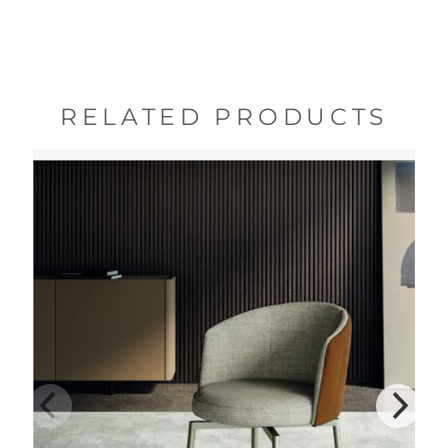
RELATED PRODUCTS