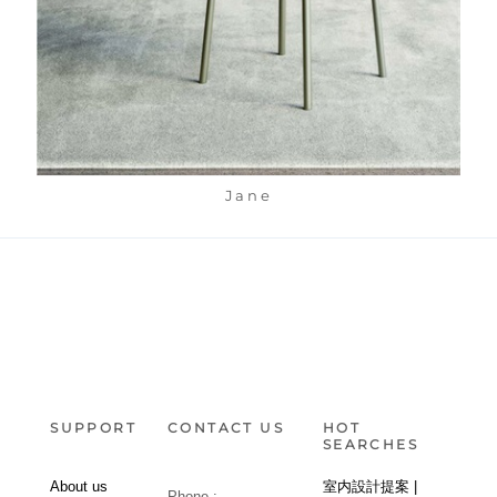
Jane
SUPPORT
CONTACT US
HOT
SEARCHES
About us
室内設計提案 |
Phone :