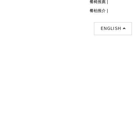
餐椅推薦 |
餐枱推介 |
ENGLISH
Follow Us
© Copyright 2026 Decor Collection All
Rights Reserved.