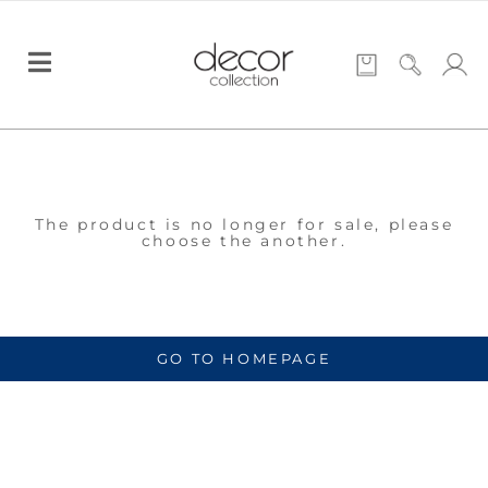
The product is no longer for sale, please
choose the another.
GO TO HOMEPAGE