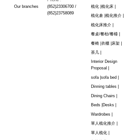
Our branches
(852)23306700 /
梳化 |
梳化床 |
(852)23758089
梳化倉 |
梳化推介 |
梳化床推介 |
餐桌/餐枱/餐檯 |
餐椅 |
衣櫃 |
床架 |
茶几 |
Interior Design
Proposal |
sofa |
sofa bed |
Dinning tables |
Dining Chairs |
Beds |
Desks |
Wardrobes |
單人梳化推介 |
單人梳化 |