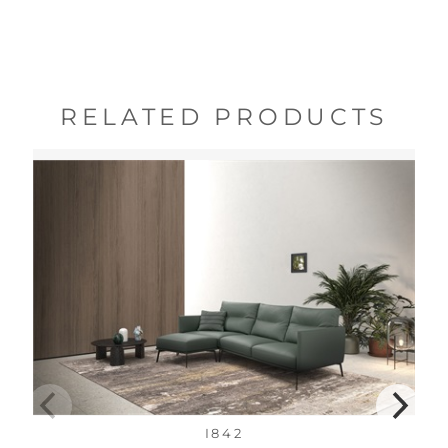
RELATED PRODUCTS
I842