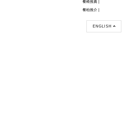
餐椅推薦 |
餐枱推介 |
ENGLISH
Follow Us
© Copyright 2026 Decor Collection All
Rights Reserved.