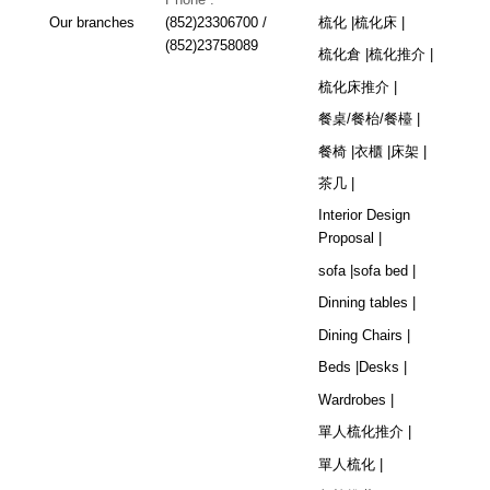
Our branches
(852)23306700 /
梳化 |
梳化床 |
(852)23758089
梳化倉 |
梳化推介 |
梳化床推介 |
餐桌/餐枱/餐檯 |
餐椅 |
衣櫃 |
床架 |
茶几 |
Interior Design
Proposal |
sofa |
sofa bed |
Dinning tables |
Dining Chairs |
Beds |
Desks |
Wardrobes |
單人梳化推介 |
單人梳化 |