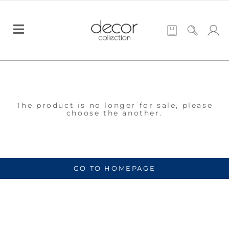
The product is no longer for sale, please
choose the another.
GO TO HOMEPAGE