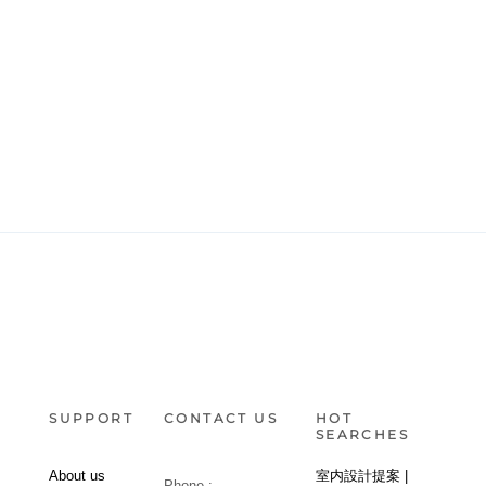
SUPPORT
CONTACT US
HOT
SEARCHES
About us
室内設計提案 |
Phone :