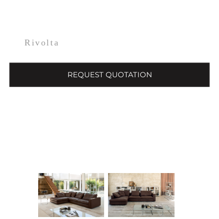
Rivolta