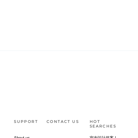
SUPPORT
CONTACT US
HOT
SEARCHES
About us
室内設計提案 |