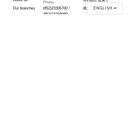
Phone :
ENGLISH
Our branches
(852)23306700 /
梳化 |
梳化床 |
(852)23758089
梳化倉 |
梳化推介 |
梳化床推介 |
餐桌/餐枱/餐檯 |
餐椅 |
衣櫃 |
床架 |
茶几 |
Interior Design
Proposal |
sofa |
sofa bed |
Dinning tables |
Dining Chairs |
Beds |
Desks |
Wardrobes |
單人梳化推介 |
單人梳化 |