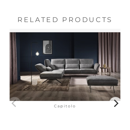
RELATED PRODUCTS
Capitolo