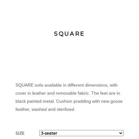
SQUARE
SQUARE sofa available in different dimensions, with
cover in leather and removable fabric. The feet are in
black painted metal. Cushion pradding with new goose
feather, washed and sterilized.
SIZE