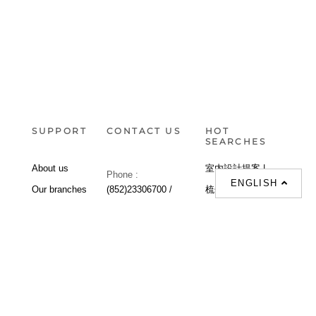
SUPPORT
CONTACT US
HOT
SEARCHES
About us
室内設計提案 |
Phone :
ENGLISH
Our branches
(852)23306700 /
梳化 |
梳化床 |
(852)23758089
梳化倉 |
梳化推介 |
梳化床推介 |
餐桌/餐枱/餐檯 |
餐椅 |
衣櫃 |
床架 |
茶几 |
Interior Design