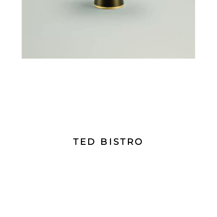
TED BISTRO