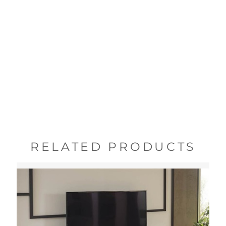
RELATED PRODUCTS