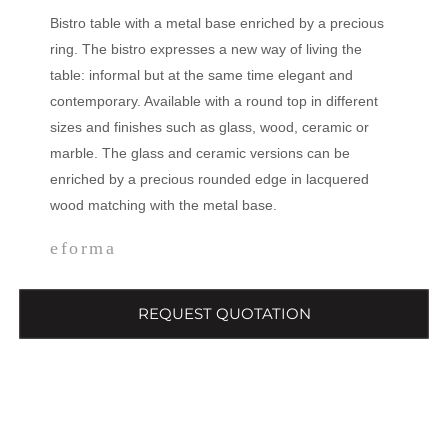
Bistro table with a metal base enriched by a precious
ring. The bistro expresses a new way of living the
table: informal but at the same time elegant and
contemporary. Available with a round top in different
sizes and finishes such as glass, wood, ceramic or
marble. The glass and ceramic versions can be
enriched by a precious rounded edge in lacquered
wood matching with the metal base.
eforma