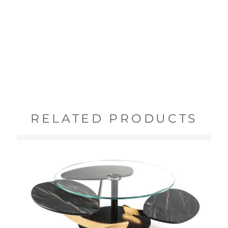
RELATED PRODUCTS