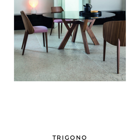
TRIGONO