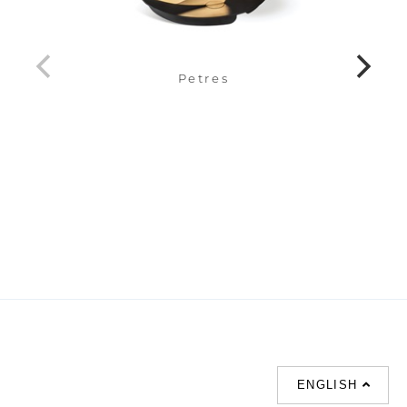
Petres
ENGLISH