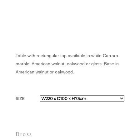
Table with rectangular top available in white Carrara
marble, American walnut, oakwood or glass. Base in
American walnut or oakwood.
SIZE
Bross