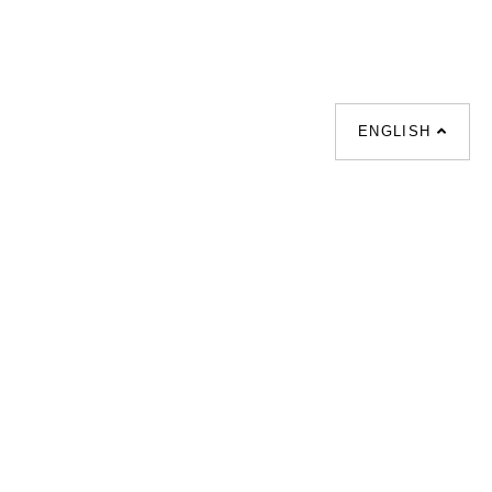
ENGLISH
化床 |
梳化倉 |
梳化推介 |
餐檯 |
餐椅 |
衣櫃 |
床架 |
茶几 |
l |
sofa |
sofa bed |
Dinning tables |
esks |
Wardrobes |
單人梳化推介 |
枱推介 |