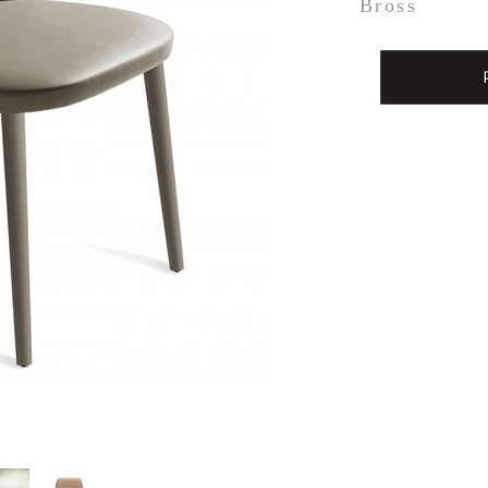
Bross