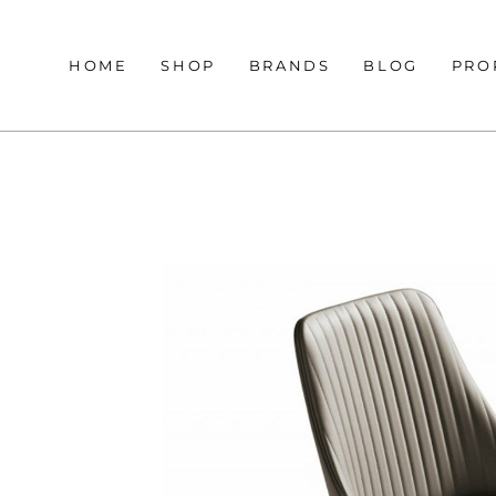
HOME
SHOP
BRANDS
BLOG
PRO