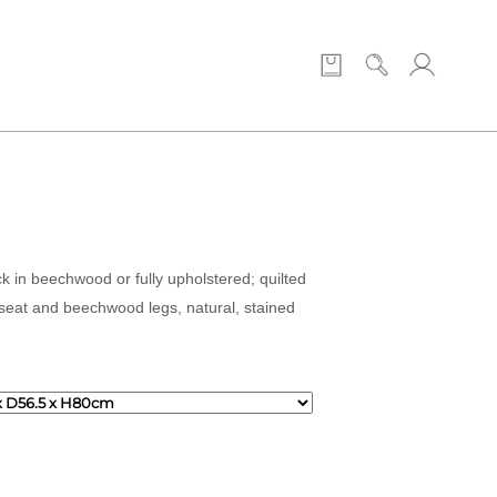
ck in beechwood or fully upholstered; quilted
 seat and beechwood legs, natural, stained