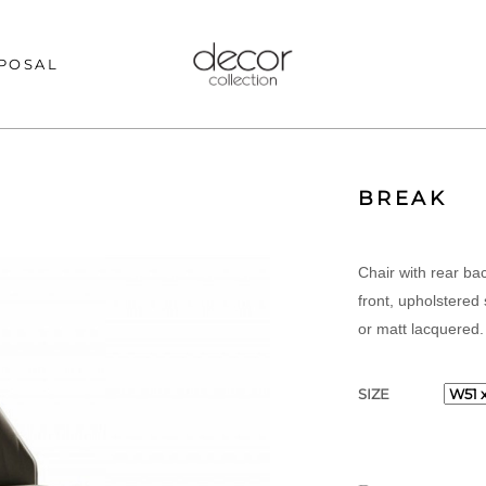
POSAL
BREAK
Chair with rear ba
front, upholstered
or matt lacquered.
SIZE