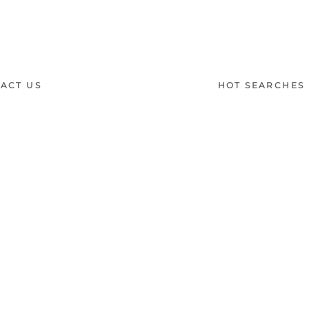
Thea
ACT US
HOT SEARCHES
室内設計提案 |
梳化 |
梳
:
(852)23306700 /
(852)23758089
梳化床推介 |
餐桌/餐枱/
Interior Design Proposa
Dining Chairs |
Beds |
D
單人梳化 |
餐椅推薦 |
餐