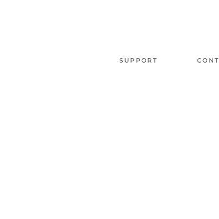
SUPPORT
CONT
About us
Phone 
Our branches
Follow Us