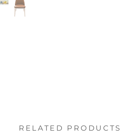
RELATED PRODUCTS