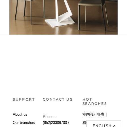
Roger
SUPPORT
CONTACT US
HOT
SEARCHES
About us
室内設計提案 |
Phone :
Our branches
(852)23306700 /
梳化 |
梳化床 |
ENGLISH