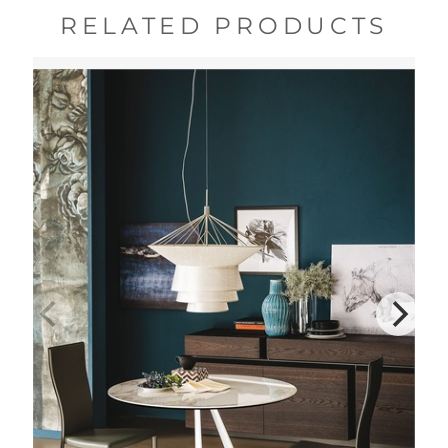
RELATED PRODUCTS