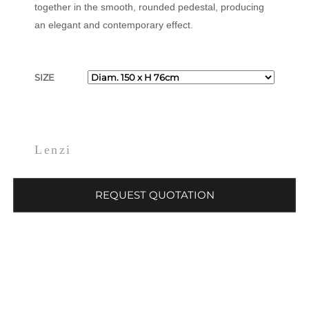
together in the smooth, rounded pedestal, producing
an elegant and contemporary effect.
SIZE
Lenzi