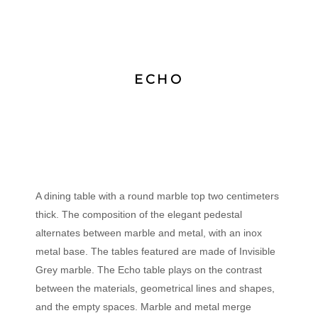
ECHO
A dining table with a round marble top two centimeters
thick. The composition of the elegant pedestal
alternates between marble and metal, with an inox
metal base. The tables featured are made of Invisible
Grey marble. The Echo table plays on the contrast
between the materials, geometrical lines and shapes,
and the empty spaces. Marble and metal merge