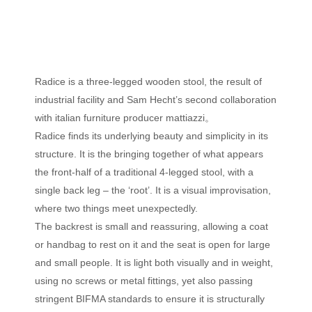
Radice is a three-legged wooden stool, the result of
industrial facility and Sam Hecht’s second collaboration
with italian furniture producer mattiazzi。
Radice finds its underlying beauty and simplicity in its
structure. It is the bringing together of what appears
the front-half of a traditional 4-legged stool, with a
single back leg – the ‘root’. It is a visual improvisation,
where two things meet unexpectedly.
The backrest is small and reassuring, allowing a coat
or handbag to rest on it and the seat is open for large
and small people. It is light both visually and in weight,
using no screws or metal fittings, yet also passing
stringent BIFMA standards to ensure it is structurally