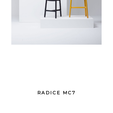
RADICE MC7