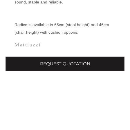
sound, stable and reliable.
Radice is available in 65cm (stool height) and 46cm
(chair height) with cushion options.
Mattiazzi