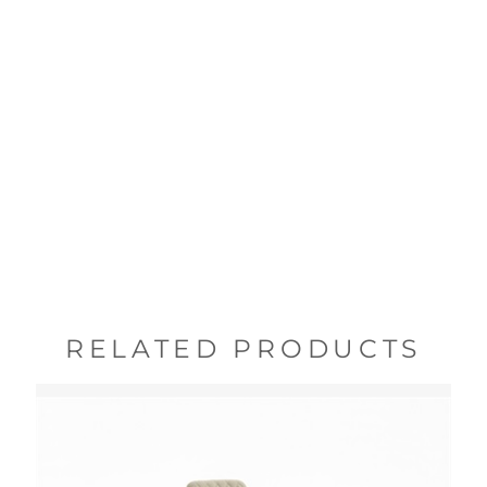
RELATED PRODUCTS