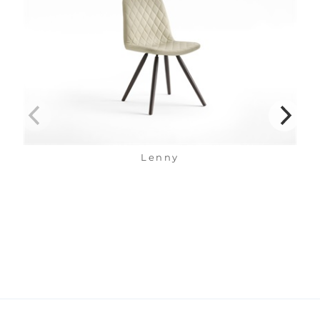
Lenny