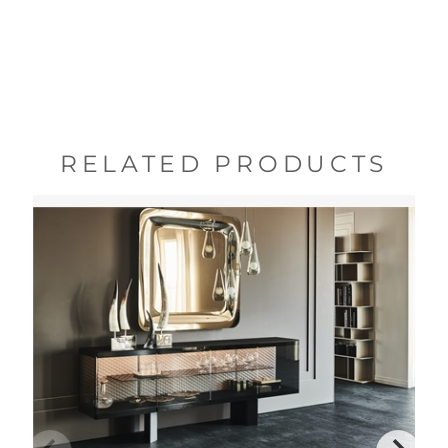
RELATED PRODUCTS