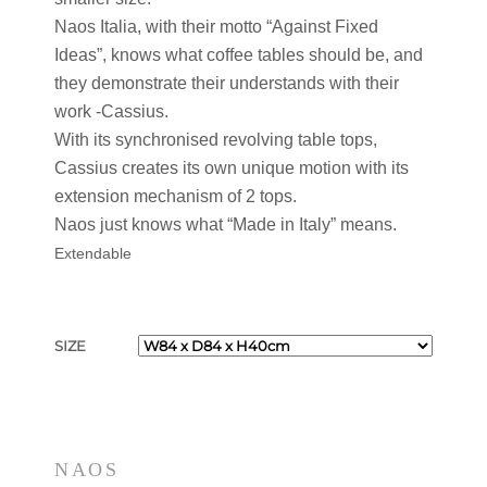
Naos Italia, with their motto “Against Fixed
Ideas”, knows what coffee tables should be, and
they demonstrate their understands with their
work -Cassius.
With its synchronised revolving table tops,
Cassius creates its own unique motion with its
extension mechanism of 2 tops.
Naos just knows what “Made in Italy” means.
Extendable
SIZE
NAOS