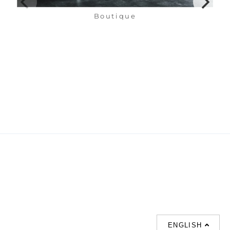
Boutique
ENGLISH