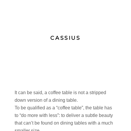
CASSIUS
It can be said, a coffee table is not a stripped
down version of a dining table.
To be qualified as a “coffee table”, the table has
to “do more with less”: to deliver a subtle beauty
that can’t be found on dining tables with a much
smaller size.