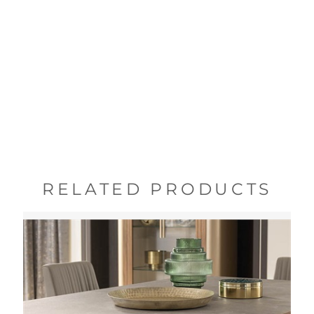
RELATED PRODUCTS