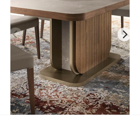
Hera Table