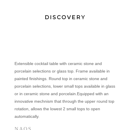
DISCOVERY
Extensible cocktail table with ceramic stone and
porcelain selections or glass top. Frame available in
painted finishings. Round top in ceramic stone and
porcelain selections, lower small tops available in glass
or in ceramic stone and porcelain.Equipped with an
innovative mechnism that through the upper round top
rotation, allows the lowest 2 small tops to open
automatically.
NAOS