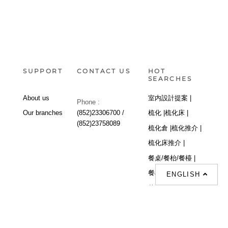
SUPPORT
CONTACT US
HOT
SEARCHES
About us
室内設計提案 |
Phone :
Our branches
(852)23306700 /
梳化 |
梳化床 |
(852)23758089
梳化倉 |
梳化推介 |
梳化床推介 |
餐桌/餐枱/餐檯 |
餐椅 |
衣櫃 |
床架 |
ENGLISH
茶几 |
Interior Design
Proposal |