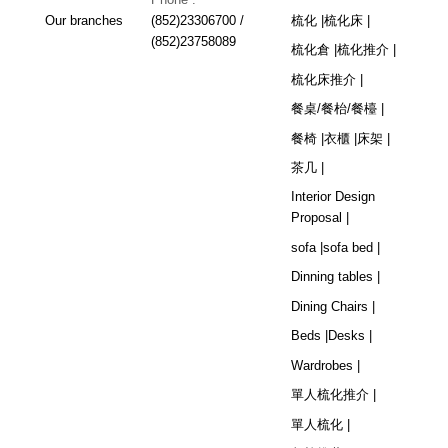
Our branches
(852)23306700 /
梳化 |
梳化床 |
(852)23758089
梳化倉 |
梳化推介 |
梳化床推介 |
餐桌/餐枱/餐檯 |
餐椅 |
衣櫃 |
床架 |
茶几 |
Interior Design
Proposal |
sofa |
sofa bed |
Dinning tables |
Dining Chairs |
Beds |
Desks |
Wardrobes |
單人梳化推介 |
單人梳化 |