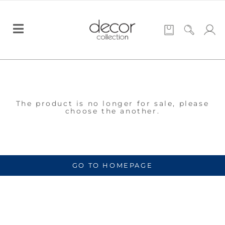
The product is no longer for sale, please
choose the another.
GO TO HOMEPAGE