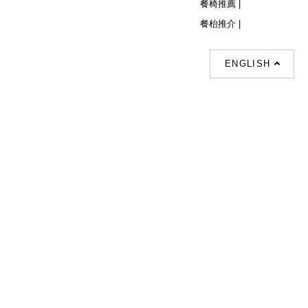
餐椅推薦 |
餐枱推介 |
ENGLISH
Follow Us
© Copyright 2026 Decor Collection All
Rights Reserved.