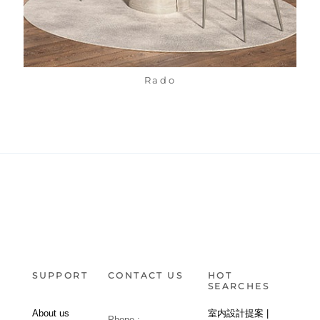
Rado
SUPPORT
CONTACT US
HOT
SEARCHES
About us
室内設計提案 |
Phone :