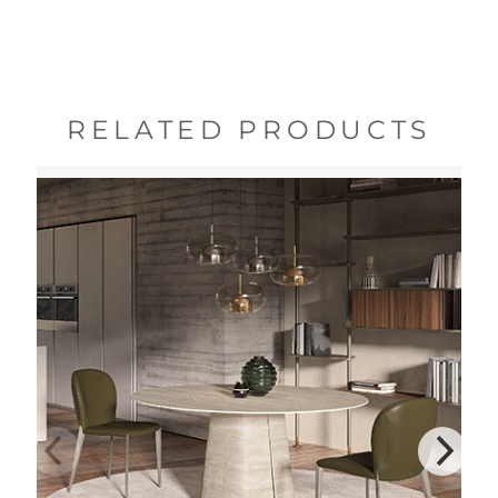
RELATED PRODUCTS