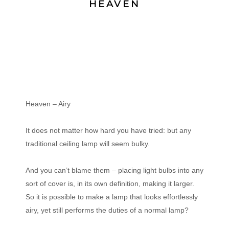
HEAVEN
Heaven – Airy
It does not matter how hard you have tried: but any
traditional ceiling lamp will seem bulky.
And you can’t blame them – placing light bulbs into any
sort of cover is, in its own definition, making it larger.
So it is possible to make a lamp that looks effortlessly
airy, yet still performs the duties of a normal lamp?