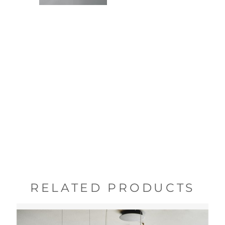
RELATED PRODUCTS