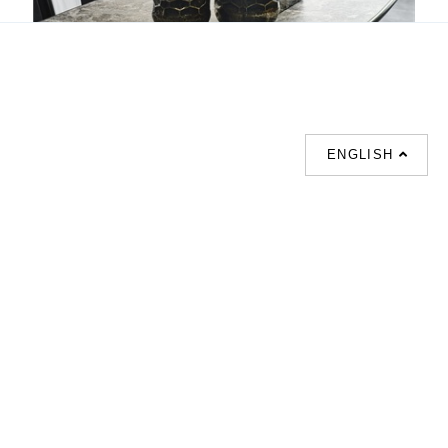
Katana
ENGLISH
SUPPORT
CONTACT US
HOT
SEARCHES
About us
室内設計提案 |
Phone :
Our branches
(852)23306700 /
梳化 |
梳化床 |
(852)23758089
梳化倉 |
梳化推介 |
梳化床推介 |