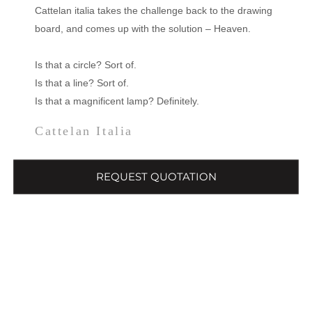
Cattelan italia takes the challenge back to the drawing
board, and comes up with the solution – Heaven.
Is that a circle? Sort of.
Is that a line? Sort of.
Is that a magnificent lamp? Definitely.
Cattelan Italia