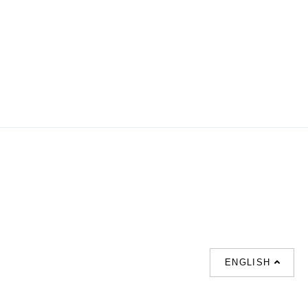
ENGLISH
SUPPORT
CONTACT US
HOT