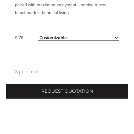
paired with maximum enjoyment – setting a new
benchmark in beautiful living.
SIZE
Spectral