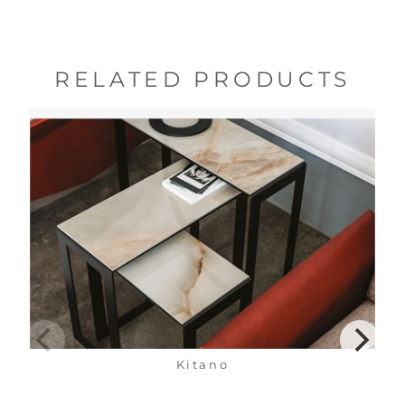
RELATED PRODUCTS
Kitano