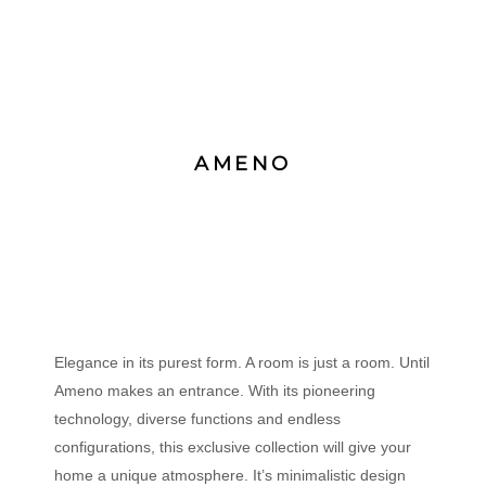
AMENO
Elegance in its purest form. A room is just a room. Until
Ameno makes an entrance. With its pioneering
technology, diverse functions and endless
configurations, this exclusive collection will give your
home a unique atmosphere. It’s minimalistic design