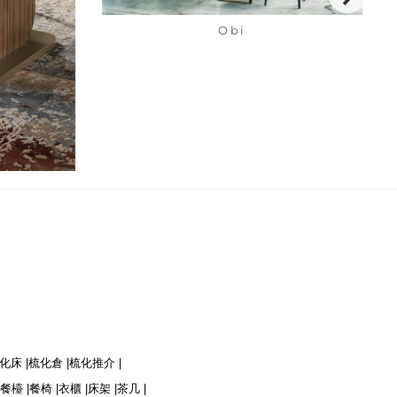
Obi
化床 |
梳化倉 |
梳化推介 |
餐檯 |
餐椅 |
衣櫃 |
床架 |
茶几 |