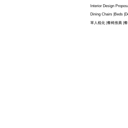
Interior Design Proposa
Dining Chairs |
Beds |
D
單人梳化 |
餐椅推薦 |
餐