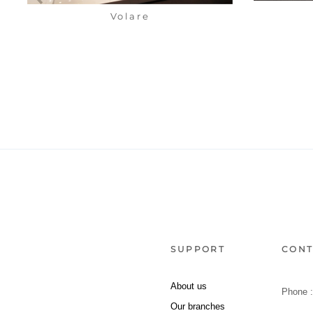
Volare
SUPPORT
CONT
About us
Phone 
Our branches