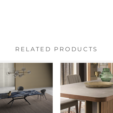
RELATED PRODUCTS