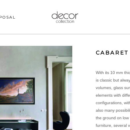
POSAL
CABARET
With its 10 mm thi
is classic but alwa
volumes, glass su
elements with diffe
configurations, wit
also many possibili
the ground on low 
furniture, several 