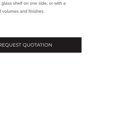
 glass shelf on one side, or with a
 volumes and finishes.