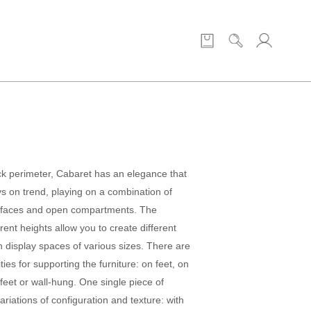
ck perimeter, Cabaret has an elegance that
ys on trend, playing on a combination of
rfaces and open compartments. The
rent heights allow you to create different
h display spaces of various sizes. There are
ties for supporting the furniture: on feet, on
feet or wall-hung. One single piece of
variations of configuration and texture: with