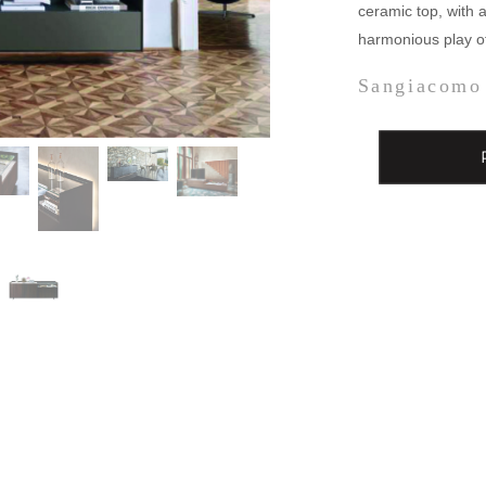
ceramic top, with a
harmonious play of
Sangiacomo