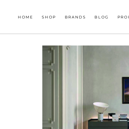
HOME
SHOP
BRANDS
BLOG
PRO