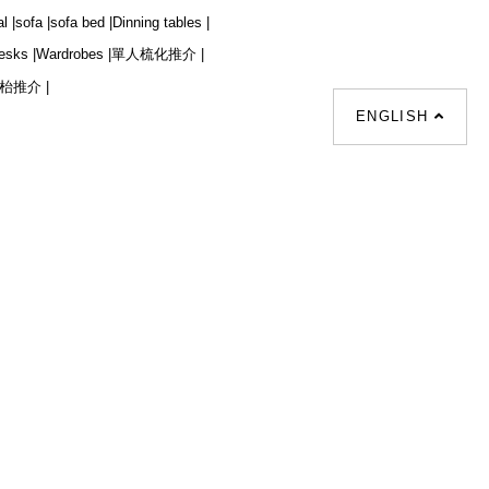
l |
sofa |
sofa bed |
Dinning tables |
esks |
Wardrobes |
單人梳化推介 |
枱推介 |
ENGLISH