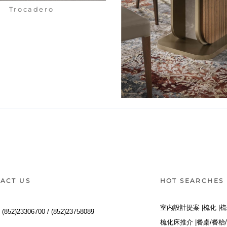
Trocadero
Hera Table
ACT US
HOT SEARCHES
室内設計提案 |
梳化 |
梳
:
(852)23306700 /
(852)23758089
梳化床推介 |
餐桌/餐枱/