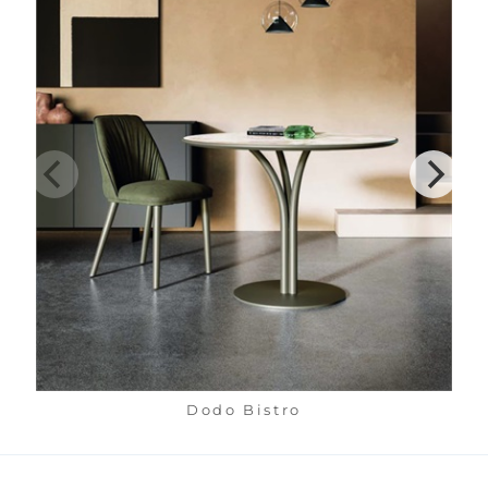
Dodo Bistro