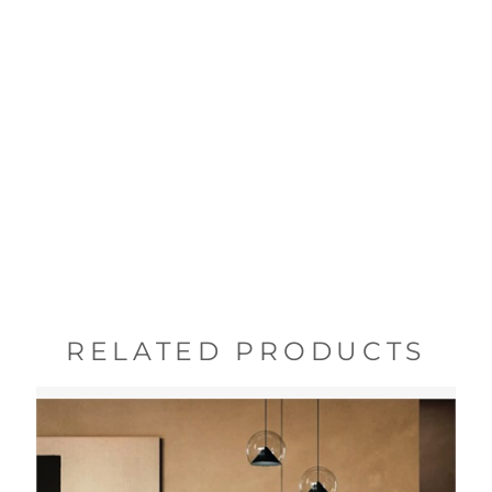
RELATED PRODUCTS