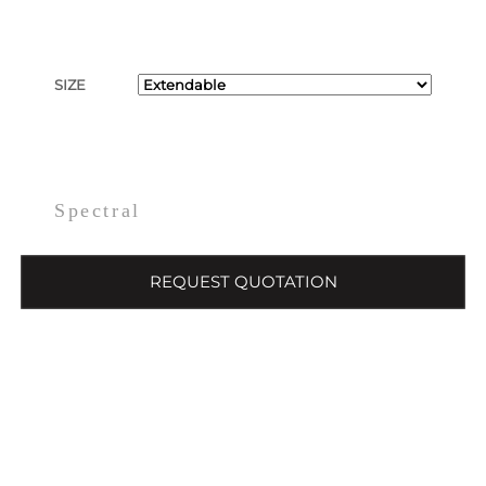
SIZE
Spectral