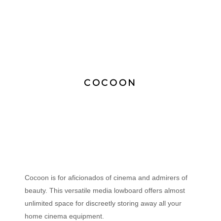
COCOON
Cocoon is for aficionados of cinema and admirers of
beauty. This versatile media lowboard offers almost
unlimited space for discreetly storing away all your
home cinema equipment.