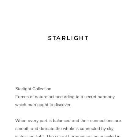
STARLIGHT
Starlight Collection
Forces of nature act according to a secret harmony
which man ought to discover.
When every part is balanced and their connections are
smooth and delicate the whole is connected by sky,
water and light. The secret harmony will be unveiled in