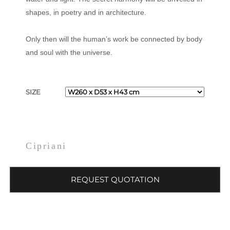
shapes, in poetry and in architecture.
Only then will the human’s work be connected by body
and soul with the universe.
SIZE
Cipriani