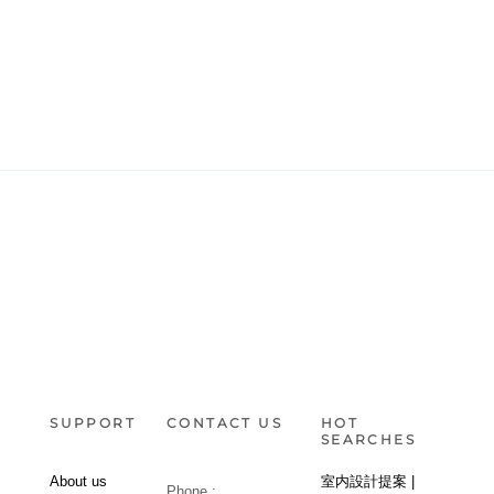
SUPPORT
CONTACT US
HOT
SEARCHES
About us
室内設計提案 |
Phone :