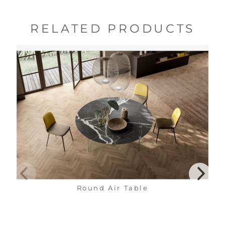
RELATED PRODUCTS
Round Air Table