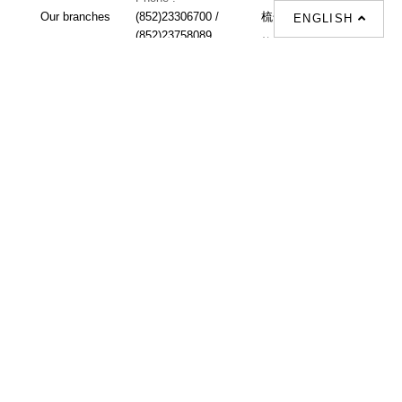
Our branches
(852)23306700 /
梳化 |
梳化床 |
ENGLISH
(852)23758089
梳化倉 |
梳化推介 |
梳化床推介 |
餐桌/餐枱/餐檯 |
餐椅 |
衣櫃 |
床架 |
茶几 |
Interior Design
Proposal |
sofa |
sofa bed |
Dinning tables |
Dining Chairs |
Beds |
Desks |
Wardrobes |
單人梳化推介 |
單人梳化 |