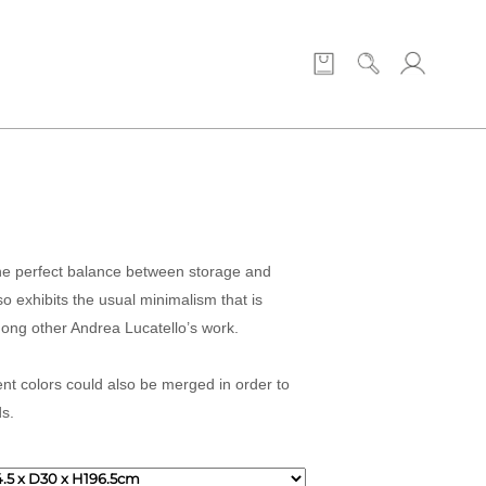
the perfect balance between storage and
so exhibits the usual minimalism that is
ong other Andrea Lucatello’s work.
ent colors could also be merged in order to
ds.