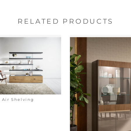
RELATED PRODUCTS
Air Shelving