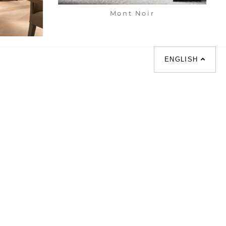
Mont Noir
net
ENGLISH
化床 |
梳化倉 |
梳化推介 |
餐檯 |
餐椅 |
衣櫃 |
床架 |
茶几 |
l |
sofa |
sofa bed |
Dinning tables |
esks |
Wardrobes |
單人梳化推介 |
枱推介 |