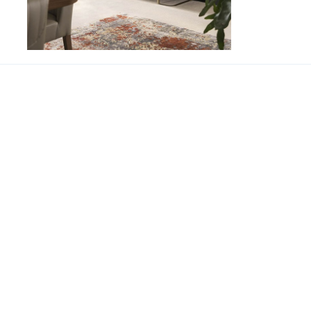
Hera Cabinet
SUPPORT
CONT
About us
Phone 
Our branches