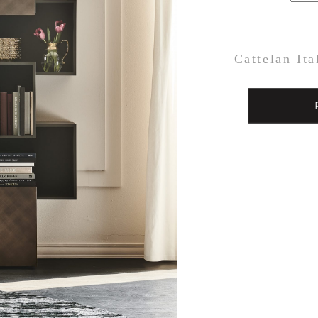
Cattelan Ita