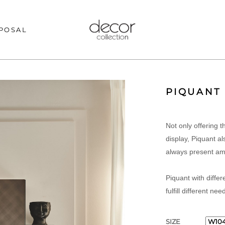
POSAL
PIQUANT
Not only offering 
display, Piquant al
always present am
Piquant with differ
fulfill different nee
SIZE