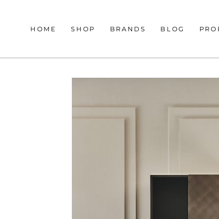
HOME
SHOP
BRANDS
BLOG
PRO