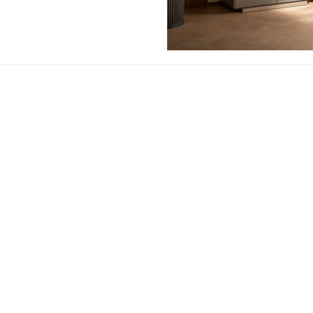
Corso Como Cabi
ACT US
HOT SEARCHES
室内設計提案 |
梳化 |
梳
:
(852)23306700 /
(852)23758089
梳化床推介 |
餐桌/餐枱/
Interior Design Proposa
Dining Chairs |
Beds |
D
單人梳化 |
餐椅推薦 |
餐