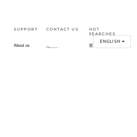
SUPPORT
CONTACT US
HOT
SEARCHES
ENGLISH
About us
室内設計提案 |
Phone :
Our branches
(852)23306700 /
梳化 |
梳化床 |
(852)23758089
梳化倉 |
梳化推介 |
梳化床推介 |
餐桌/餐枱/餐檯 |
餐椅 |
衣櫃 |
床架 |
茶几 |
Interior Design
Proposal |
sofa |
sofa bed |
Dinning tables |