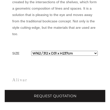
created by the intersections of the shelves, which form
a geometric composition of lines and spaces. It is a
solution that is pleasing to the eye and moves away
from the traditional bookcase concept. Not only is the
style cutting-edge, but the materials that are used are
too.
SIZE
Alivar