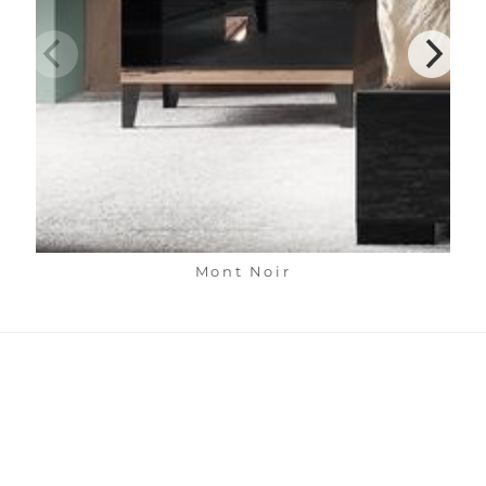
Mont Noir