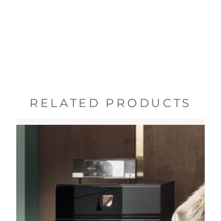
RELATED PRODUCTS