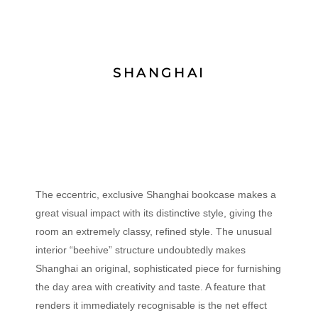
SHANGHAI
The eccentric, exclusive Shanghai bookcase makes a
great visual impact with its distinctive style, giving the
room an extremely classy, refined style. The unusual
interior “beehive” structure undoubtedly makes
Shanghai an original, sophisticated piece for furnishing
the day area with creativity and taste. A feature that
renders it immediately recognisable is the net effect