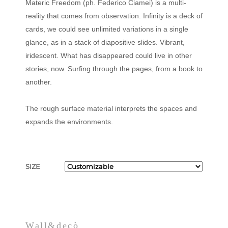
Materic Freedom (ph. Federico Ciamei) is a multi-
reality that comes from observation. Infinity is a deck of
cards, we could see unlimited variations in a single
glance, as in a stack of diapositive slides. Vibrant,
iridescent. What has disappeared could live in other
stories, now. Surfing through the pages, from a book to
another.
The rough surface material interprets the spaces and
expands the environments.
SIZE
Wall&decò