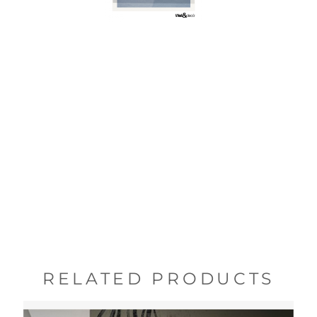
RELATED PRODUCTS