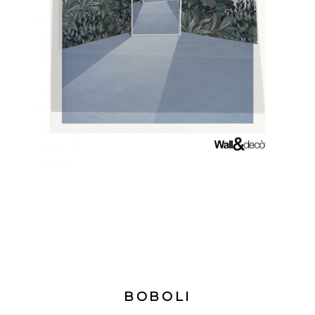
BOBOLI