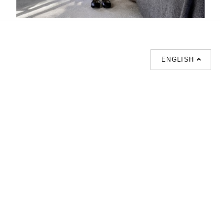
Ramage
ENGLISH
SUPPORT
CONTACT US
HOT
SEARCHES
About us
室内設計提案 |
Phone :
Our branches
(852)23306700 /
梳化 |
梳化床 |
(852)23758089
梳化倉 |
梳化推介 |