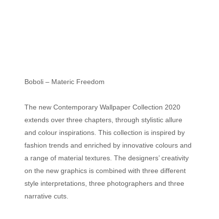
Boboli – Materic Freedom
The new Contemporary Wallpaper Collection 2020
extends over three chapters, through stylistic allure
and colour inspirations. This collection is inspired by
fashion trends and enriched by innovative colours and
a range of material textures. The designers’ creativity
on the new graphics is combined with three different
style interpretations, three photographers and three
narrative cuts.