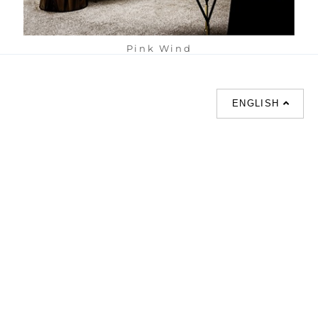
Pink Wind
ENGLISH
SUPPORT
CONTACT US
HOT
SEARCHES
About us
室内設計提案 |
Phone :
Our branches
(852)23306700 /
梳化 |
梳化床 |