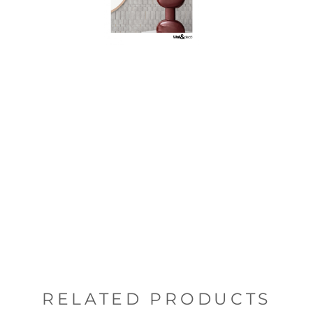
RELATED PRODUCTS