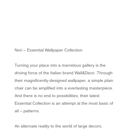
Nori – Essential Wallpaper Collection
Turning your place into a marvelous gallery is the
driving force of the Italian brand Wall&Deco .Through
their magnificently-designed wallpaper, a simple plain
chair can be amplified into a everlasting masterpiece.
And there is no end to possibilities, their latest
Essential Collection is an attempt at the most basic of
all – patterns.
An alternate reality to the world of large decors,