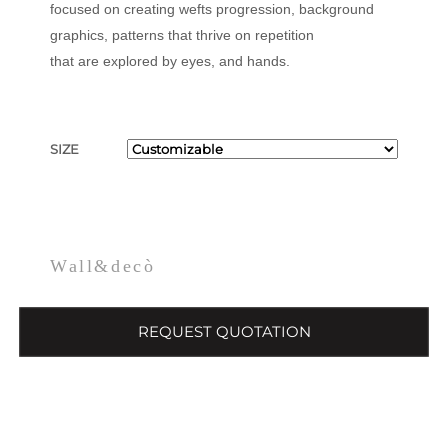
focused on creating wefts progression, background
graphics, patterns that thrive on repetition
that are explored by eyes, and hands.
SIZE
Wall&decò