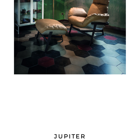
JUPITER