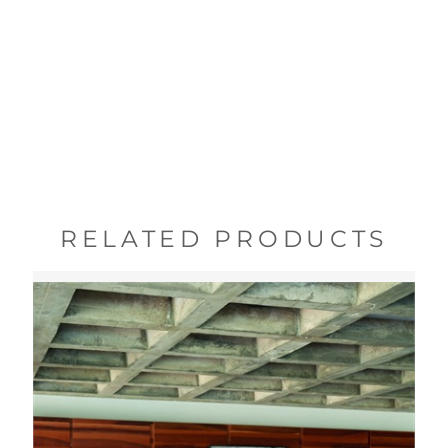
RELATED PRODUCTS