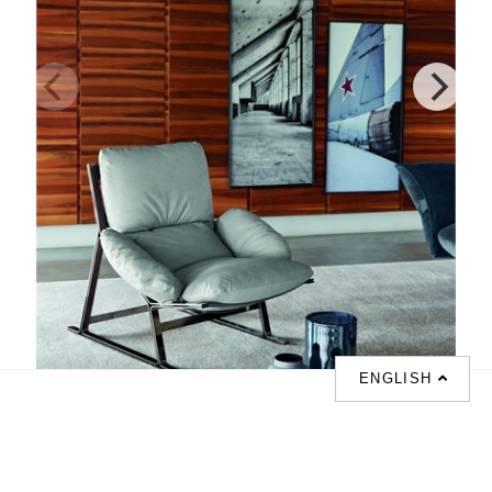
ENGLISH
Belair