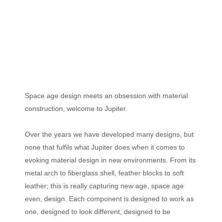
Space age design meets an obsession with material
construction, welcome to Jupiter.
Over the years we have developed many designs, but
none that fulfils what Jupiter does when it comes to
evoking material design in new environments. From its
metal arch to fiberglass shell, feather blocks to soft
leather; this is really capturing new age, space age
even, design. Each component is designed to work as
one, designed to look different, designed to be