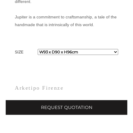
different.
Jupiter is a commitment to craftsmanship, a tale of the
handmade that is intrinsically of this world.
SIZE
Arketipo Firenze