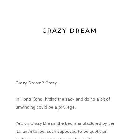
CRAZY DREAM
Crazy Dream? Crazy.
In Hong Kong, hitting the sack and doing a bit of
unwinding could be a privilege.
Yet, on Crazy Dream the bed manufactured by the
Italian Arketipo, such supposed-to-be quotidian