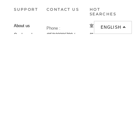
SUPPORT
CONTACT US
HOT
SEARCHES
About us
室内設計提案 |
ENGLISH
Phone :
Our branches
(852)23306700 /
梳化 |
梳化床 |
(852)23758089
梳化倉 |
梳化推介 |
梳化床推介 |
餐桌/餐枱/餐檯 |
餐椅 |
衣櫃 |
床架 |
茶几 |
Interior Design
Proposal |
sofa |
sofa bed |
Dinning tables |
Dining Chairs |
Beds |
Desks |