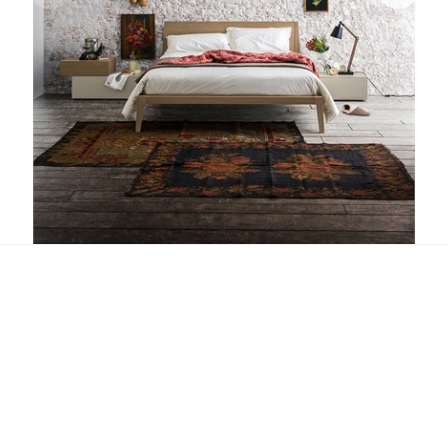
Dorian