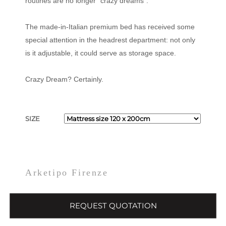
routines are no longer “crazy dreams”.
The made-in-Italian premium bed has received some
special attention in the headrest department: not only
is it adjustable, it could serve as storage space.
Crazy Dream? Certainly.
SIZE
Arketipo Firenze