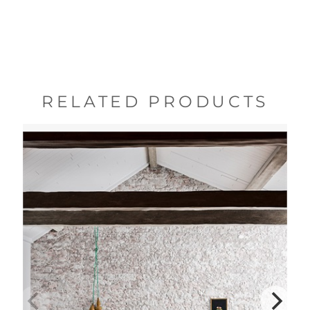
RELATED PRODUCTS