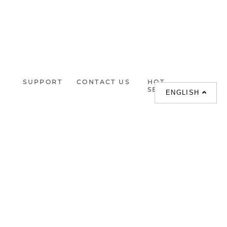
SUPPORT
CONTACT US
HOT
SEARCHES
ENGLISH
About us
室内設計提案 |
Phone :
Our branches
(852)23306700 /
梳化 |
梳化床 |
(852)23758089
梳化倉 |
梳化推介 |
梳化床推介 |
餐桌/餐枱/餐檯 |
餐椅 |
衣櫃 |
床架 |
茶几 |
Interior Design
Proposal |