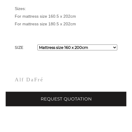
Sizes:
For mattress size 160.5 x 202cm
For mattress size 180.5 x 202cm
SIZE
Alf DaFré