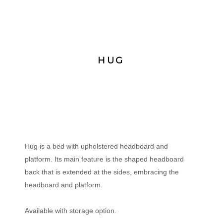
HUG
Hug is a bed with upholstered headboard and
platform. Its main feature is the shaped headboard
back that is extended at the sides, embracing the
headboard and platform.
Available with storage option.