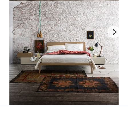
Dorian