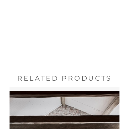
RELATED PRODUCTS