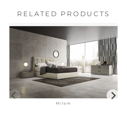
RELATED PRODUCTS
Miram