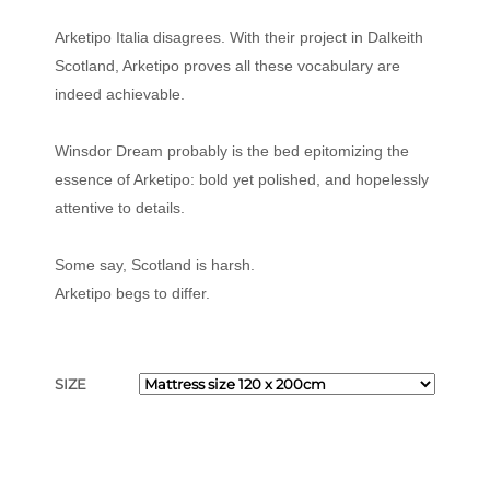
Arketipo Italia disagrees. With their project in Dalkeith
Scotland, Arketipo proves all these vocabulary are
indeed achievable.
Winsdor Dream probably is the bed epitomizing the
essence of Arketipo: bold yet polished, and hopelessly
attentive to details.
Some say, Scotland is harsh.
Arketipo begs to differ.
SIZE