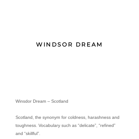
WINDSOR DREAM
Winsdor Dream – Scotland
Scotland, the synonym for coldness, harashness and
toughness. Vocabulary such as “delicate”, “refined”
and “skillful”.