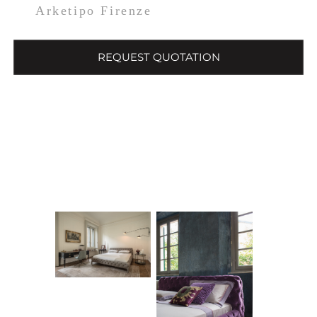
Arketipo Firenze