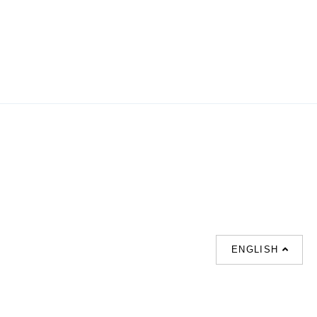
ENGLISH
SUPPORT
CONTACT US
HOT
SEARCHES