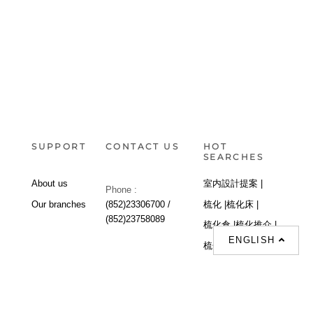
SUPPORT
CONTACT US
HOT
SEARCHES
About us
室内設計提案 |
Phone :
Our branches
(852)23306700 /
梳化 |
梳化床 |
(852)23758089
梳化倉 |
梳化推介 |
ENGLISH
梳化床推介 |
餐桌/餐枱/餐檯 |
餐椅 |
衣櫃 |
床架 |
茶几 |