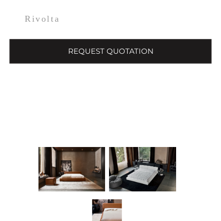
Rivolta