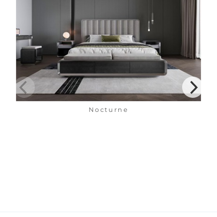
Nocturne