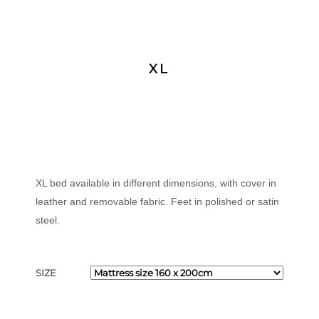
XL
XL bed available in different dimensions, with cover in
leather and removable fabric. Feet in polished or satin
steel.
SIZE