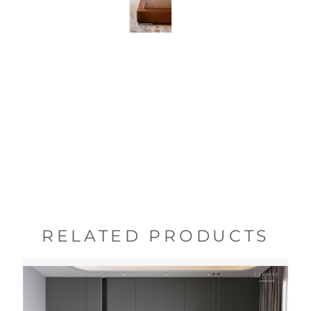
RELATED PRODUCTS