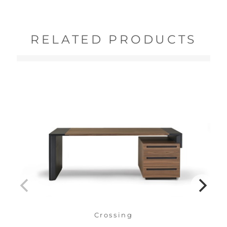
RELATED PRODUCTS
Crossing