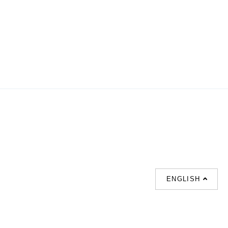
ENGLISH
SUPPORT
CONTACT US
HOT
SEARCHES