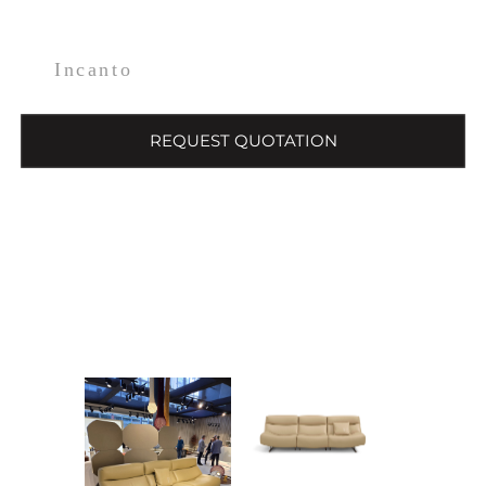
Incanto