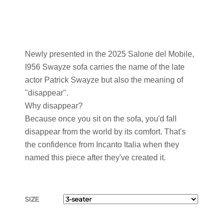
Newly presented in the 2025 Salone del Mobile,
I956 Swayze sofa carries the name of the late
actor Patrick Swayze but also the meaning of
"disappear".
Why disappear?
Because once you sit on the sofa, you'd fall
disappear from the world by its comfort. That's
the confidence from Incanto Italia when they
named this piece after they've created it.
SIZE