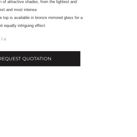
n of attractive shades, from the lightest and
kest and most intense.
e top is available in bronze mirrored glass for a
 equally intriguing effect.
lia