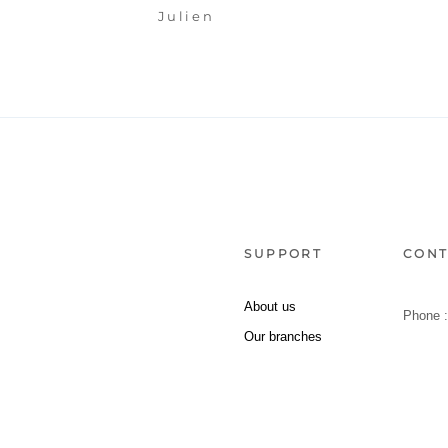
Julien
SUPPORT
CONT
About us
Phone 
Our branches