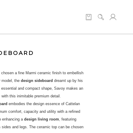
IDEBOARD
 chosen a fine Marmi ceramic finish to embellish
y
model, the
design sideboard
dreamt up by his
n essential and compact shape, Savoy makes an
 with this inimitable premium detail.
oard
embodies the design essence of Cattelan
imum comfort, capacity and utility with a refined
o enhancing a
design living room
, featuring
ts sides and legs. The ceramic top can be chosen