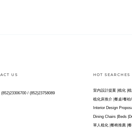
ACT US
HOT SEARCHES
室内設計提案 |
梳化 |
梳
:
(852)23306700 /
(852)23758089
梳化床推介 |
餐桌/餐枱/
Interior Design Proposa
Dining Chairs |
Beds |
D
單人梳化 |
餐椅推薦 |
餐