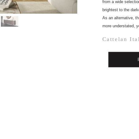
from a wide selectio
brightest to the dar
As an alternative, th
more understated, yet
Cattelan Ita