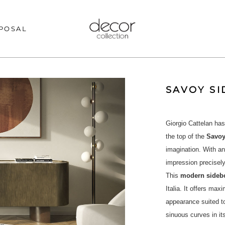
POSAL
SAVOY S
Giorgio Cattelan has
the top of the
Savo
imagination. With a
impression precisely
This
modern sideb
Italia. It offers max
appearance suited t
sinuous curves in i