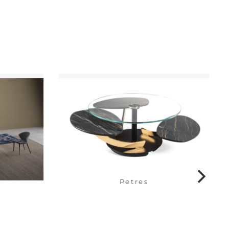
Petres