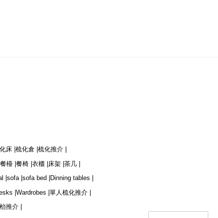
化床 |
梳化倉 |
梳化推介 |
餐檯 |
餐椅 |
衣櫃 |
床架 |
茶几 |
l |
sofa |
sofa bed |
Dinning tables |
esks |
Wardrobes |
單人梳化推介 |
枱推介 |