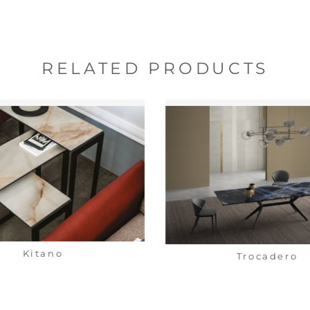
RELATED PRODUCTS
Kitano
Trocadero