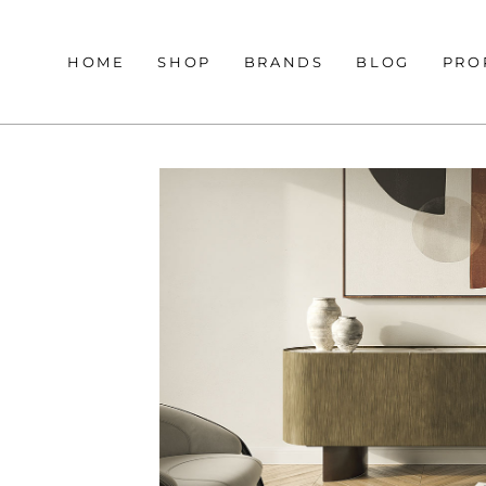
HOME
SHOP
BRANDS
BLOG
PRO