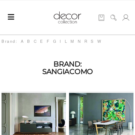
Brand:
A
B
C
E
F
G
I
L
M
N
R
S
W
BRAND:
SANGIACOMO