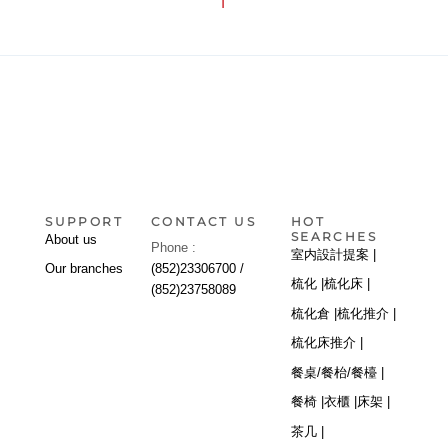
1
SUPPORT
CONTACT US
HOT
SEARCHES
About us
Phone :
室内設計提案 |
Our branches
(852)23306700 /
梳化 |
梳化床 |
(852)23758089
梳化倉 |
梳化推介 |
梳化床推介 |
餐桌/餐枱/餐檯 |
餐椅 |
衣櫃 |
床架 |
茶几 |