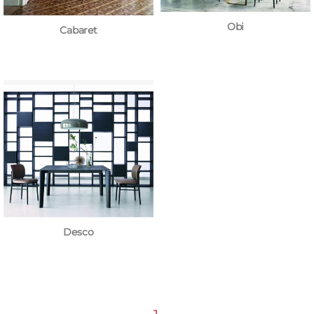
Obi
Cabaret
Desco