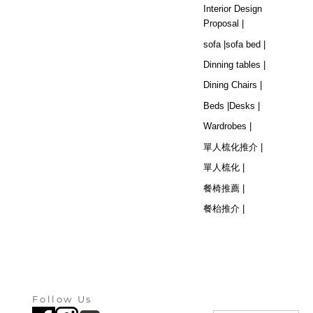
Interior Design
Proposal |
sofa |
sofa bed |
Dinning tables |
Dining Chairs |
Beds |
Desks |
Wardrobes |
單人梳化推介 |
單人梳化 |
餐椅推薦 |
餐枱推介 |
Follow Us