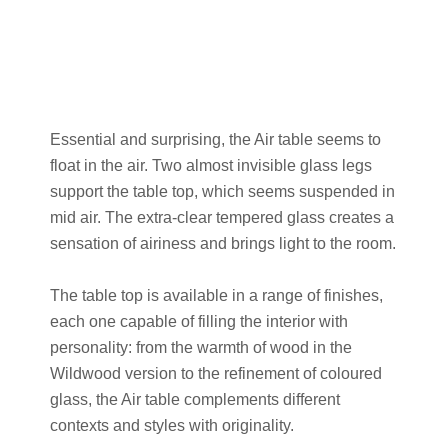
Essential and surprising, the Air table seems to
float in the air. Two almost invisible glass legs
support the table top, which seems suspended in
mid air. The extra-clear tempered glass creates a
sensation of airiness and brings light to the room.
The table top is available in a range of finishes,
each one capable of filling the interior with
personality: from the warmth of wood in the
Wildwood version to the refinement of coloured
glass, the Air table complements different
contexts and styles with originality.