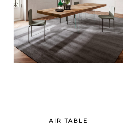
AIR TABLE