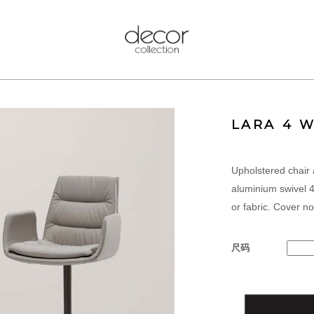
LARA 4 
Upholstered chair 
aluminium swivel 4
or fabric. Cover n
尺码