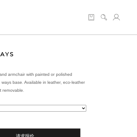
WAYS
and armchair with painted or polished
 ways base. Available in leather, eco-leather
ot removable.