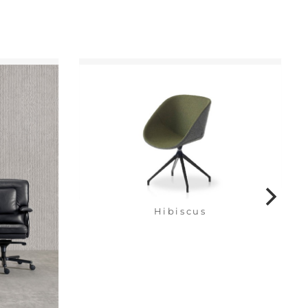
Hibiscus