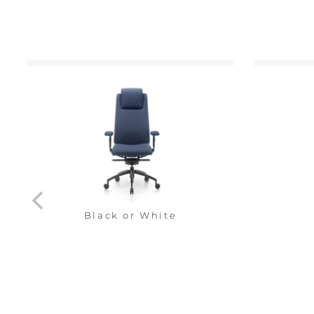
Black or White