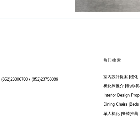
Big
热门搜索
室内設計提案 |
梳化 
:
(852)23306700 /
(852)23758089
梳化床推介 |
餐桌/餐
Interior Design Prop
Dining Chairs |
Beds 
單人梳化 |
餐椅推薦 