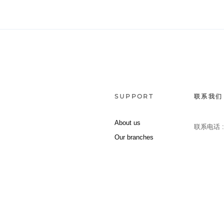
SUPPORT
联系我们
About us
联系电话 
Our branches