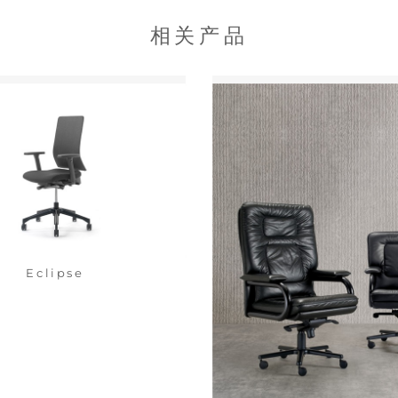
相关产品
Eclipse