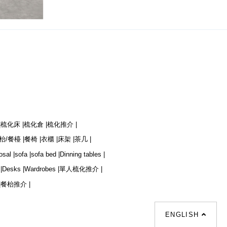
|
梳化床 |
梳化倉 |
梳化推介 |
枱/餐檯 |
餐椅 |
衣櫃 |
床架 |
茶几 |
osal |
sofa |
sofa bed |
Dinning tables |
|
Desks |
Wardrobes |
單人梳化推介 |
|
餐枱推介 |
ENGLISH