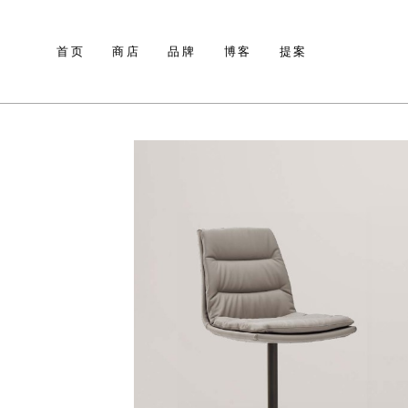
首页
商店
品牌
博客
提案