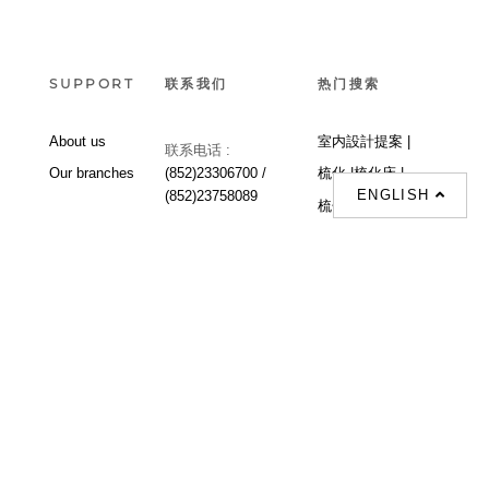
SUPPORT
联系我们
热门搜索
About us
室内設計提案 |
联系电话 :
Our branches
(852)23306700 /
梳化 |
梳化床 |
ENGLISH
(852)23758089
梳化倉 |
梳化推介 |
梳化床推介 |
餐桌/餐枱/餐檯 |
餐椅 |
衣櫃 |
床架 |
茶几 |
Interior Design
Proposal |
sofa |
sofa bed |
Dinning tables |
Dining Chairs |