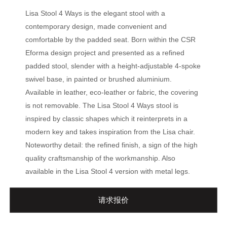
Lisa Stool 4 Ways is the elegant stool with a
contemporary design, made convenient and
comfortable by the padded seat. Born within the CSR
Eforma design project and presented as a refined
padded stool, slender with a height-adjustable 4-spoke
swivel base, in painted or brushed aluminium.
Available in leather, eco-leather or fabric, the covering
is not removable. The Lisa Stool 4 Ways stool is
inspired by classic shapes which it reinterprets in a
modern key and takes inspiration from the Lisa chair.
Noteworthy detail: the refined finish, a sign of the high
quality craftsmanship of the workmanship. Also
available in the Lisa Stool 4 version with metal legs.