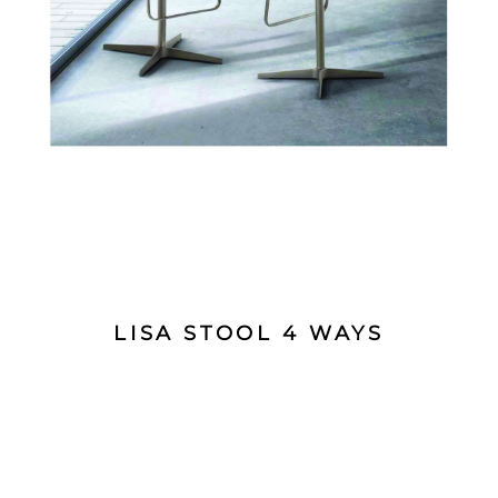
LISA STOOL 4 WAYS