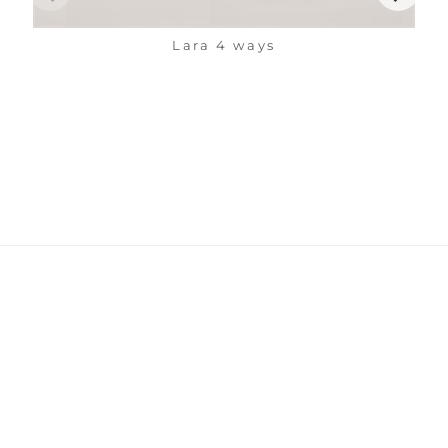
Lara 4 ways