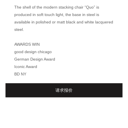
The shell of the modern stacking chair “Quo” is
produced in soft touch light, the base in steel is
available in polished or matt black and white lacquered
steel.
AWARDS WIN
good design chicago
German Design Award
Iconic Award
BD NY