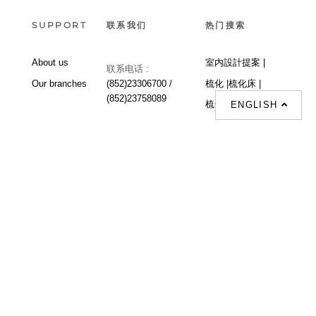
SUPPORT
联系我们
热门搜索
About us
室内設計提案 |
联系电话 :
Our branches
(852)23306700 /
梳化 |
梳化床 |
(852)23758089
梳化倉 |
梳化推介 |
ENGLISH
梳化床推介 |
餐桌/餐枱/餐檯 |
餐椅 |
衣櫃 |
床架 |
茶几 |
Interior Design
Proposal |
sofa |
sofa bed |
Dinning tables |
Dining Chairs |
Beds |
Desks |