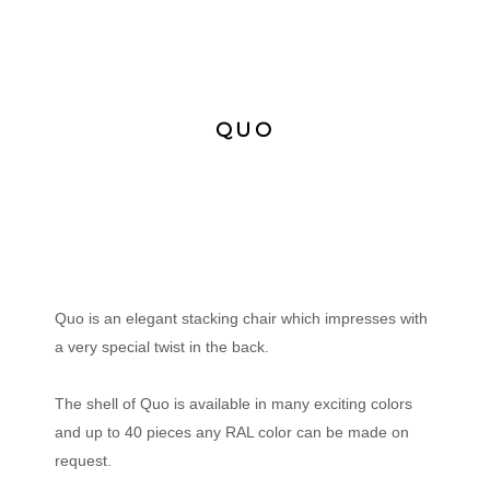
QUO
Quo is an elegant stacking chair which impresses with
a very special twist in the back.
The shell of Quo is available in many exciting colors
and up to 40 pieces any RAL color can be made on
request.